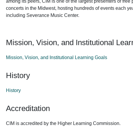
among its peers, CIM is one of the largest presenters of fr
concerts in the Midwest, hosting hundreds of events each ye
including Severance Music Center.
Mission, Vision, and Institutional Lea
Mission, Vision, and Institutional Learning Goals
History
History
Accreditation
CIM is accredited by the Higher Learning Commission.