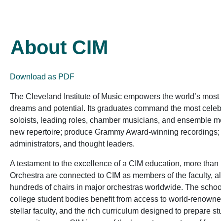
About CIM
Download as PDF
The Cleveland Institute of Music empowers the world’s most tal
dreams and potential. Its graduates command the most celeb
soloists, leading roles, chamber musicians, and ensemble
new repertoire; produce Grammy Award-winning recordings; an
administrators, and thought leaders.
A testament to the excellence of a CIM education, more than
Orchestra are connected to CIM as members of the faculty, 
hundreds of chairs in major orchestras worldwide. The school
college student bodies benefit from access to world-renowned 
stellar faculty, and the rich curriculum designed to prepare s