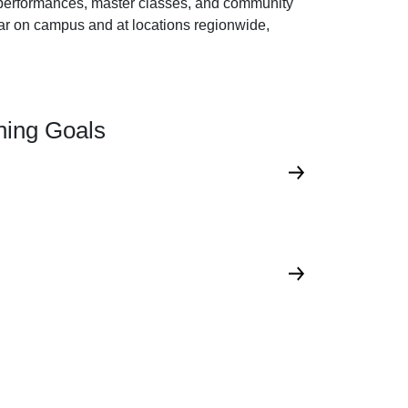
ee performances, master classes, and community
ar on campus and at locations regionwide,
rning Goals