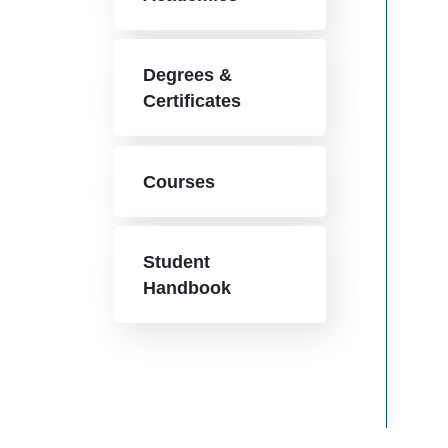
Degrees &
Certificates
Courses
Student
Handbook