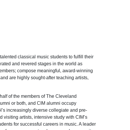
ented classical music students to fulfill their
rated and revered stages in the world as
 members; compose meaningful, award-winning
d are highly sought-after teaching artists,
 half of the members of The Cleveland
alumni or both, and CIM alumni occupy
’s increasingly diverse collegiate and pre-
visiting artists, intensive study with CIM’s
tudents for successful careers in music. A leader