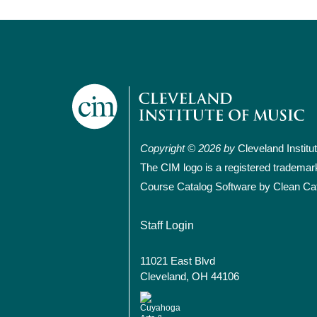
Copyright © 2026 by
Cleveland Institu
The CIM logo is a registered trademar
Course Catalog Software by Clean Ca
User account
Staff Login
11021 East Blvd
Cleveland, OH 44106