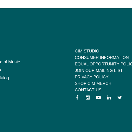
CIM STUDIO
CONSUMER INFORMATION
te of Music
EQUAL OPPORTUNITY POLI
k.
JOIN OUR MAILING LIST
PRIVACY POLICY
talog
SHOP CIM MERCH
CONTACT US
 menu