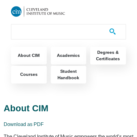
Skip to main content
Course Catalog
Main navigation
Degrees &
About CIM
Academics
Certificates
Student
Courses
Handbook
About CIM
Download as PDF
The Cleveland Institute of Music empowers the world’s most