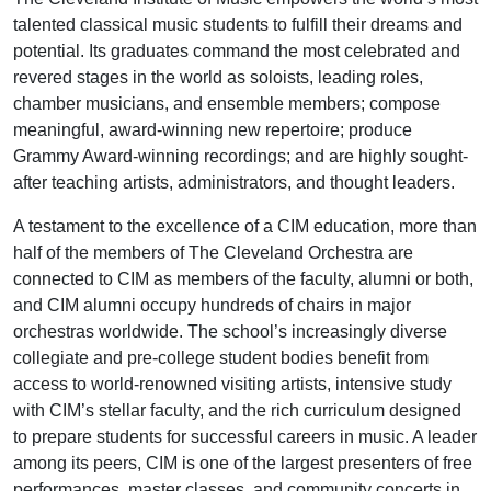
talented classical music students to fulfill their dreams and
potential. Its graduates command the most celebrated and
revered stages in the world as soloists, leading roles,
chamber musicians, and ensemble members; compose
meaningful, award-winning new repertoire; produce
Grammy Award-winning recordings; and are highly sought-
after teaching artists, administrators, and thought leaders.
A testament to the excellence of a CIM education, more than
half of the members of The Cleveland Orchestra are
connected to CIM as members of the faculty, alumni or both,
and CIM alumni occupy hundreds of chairs in major
orchestras worldwide. The school’s increasingly diverse
collegiate and pre-college student bodies benefit from
access to world-renowned visiting artists, intensive study
with CIM’s stellar faculty, and the rich curriculum designed
to prepare students for successful careers in music. A leader
among its peers, CIM is one of the largest presenters of free
performances, master classes, and community concerts in