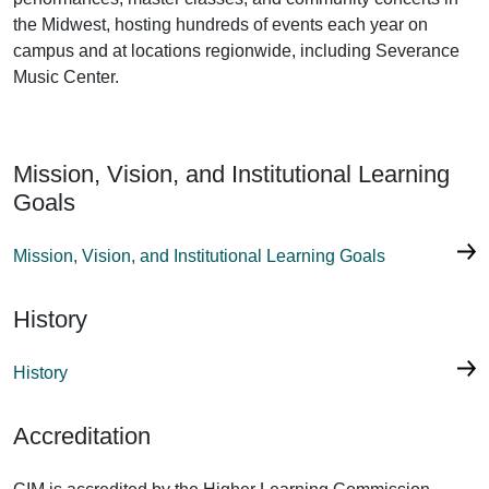
the Midwest, hosting hundreds of events each year on
campus and at locations regionwide, including Severance
Music Center.
Mission, Vision, and Institutional Learning
Goals
Mission, Vision, and Institutional Learning Goals
History
History
Accreditation