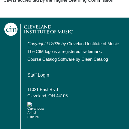
CIM is accredited by the Higher Learning Commission.
Copyright © 2026 by
Cleveland Institute of Music
The CIM logo is a registered trademark.
Course Catalog Software by Clean Catalog
User account menu
Staff Login
11021 East Blvd
Cleveland, OH 44106