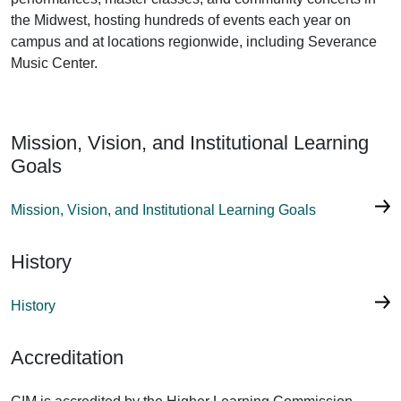
the Midwest, hosting hundreds of events each year on
campus and at locations regionwide, including Severance
Music Center.
Mission, Vision, and Institutional Learning
Goals
Mission, Vision, and Institutional Learning Goals
History
History
Accreditation