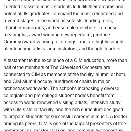
talented classical music students to fulfill their dreams and
potential. Its graduates command the most celebrated and
revered stages in the world as soloists, leading roles,
chamber musicians, and ensemble members; compose
meaningful, award-winning new repertoire; produce
Grammy Award-winning recordings; and are highly sought-
after teaching artists, administrators, and thought leaders.
A testament to the excellence of a CIM education, more than
half of the members of The Cleveland Orchestra are
connected to CIM as members of the faculty, alumni or both,
and CIM alumni occupy hundreds of chairs in major
orchestras worldwide. The school’s increasingly diverse
collegiate and pre-college student bodies benefit from
access to world-renowned visiting artists, intensive study
with CIM’s stellar faculty, and the rich curriculum designed
to prepare students for successful careers in music. A leader
among its peers, CIM is one of the largest presenters of free
performances, master classes, and community concerts in