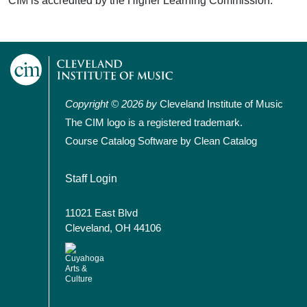
CIM is accredited by the Higher Learning Commission.
Copyright © 2026 by
Cleveland Institute of Music
The CIM logo is a registered trademark.
Course Catalog Software by Clean Catalog
User account menu
Staff Login
11021 East Blvd
Cleveland, OH 44106