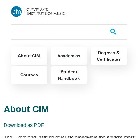
Skip to main content
Course Catalog
Main navigation
Degrees &
About CIM
Academics
Certificates
Student
Courses
Handbook
About CIM
Download as PDF
The Cleveland Institute of Music empowers the world’s most