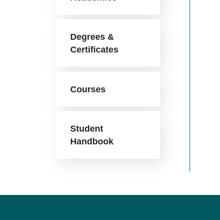
Degrees &
Certificates
Courses
Student
Handbook