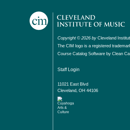
Copyright © 2026 by
Cleveland Institu
The CIM logo is a registered trademar
Course Catalog Software by Clean Ca
User account
Staff Login
11021 East Blvd
Cleveland, OH 44106