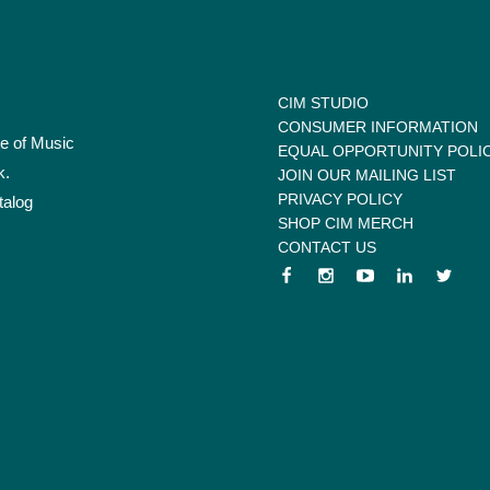
CIM STUDIO
CONSUMER INFORMATION
te of Music
EQUAL OPPORTUNITY POLI
k.
JOIN OUR MAILING LIST
PRIVACY POLICY
talog
SHOP CIM MERCH
CONTACT US
 menu