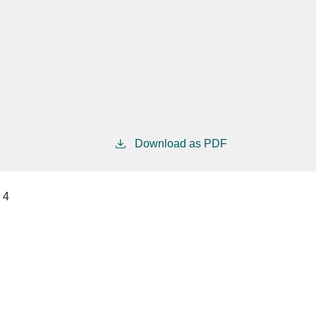
Download as PDF
4