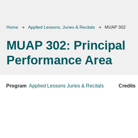
Breadcrumb
Home
Applied Lessons, Juries & Recitals
MUAP 302
MUAP 302:
Principal
Performance Area
Program
Applied Lessons
Juries & Recitals
Credits