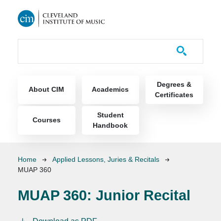
Skip to main content
Course Catalog
Main navigation
Degrees &
About CIM
Academics
Certificates
Student
Courses
Handbook
Breadcrumb
Home
Applied Lessons, Juries & Recitals
MUAP 360
MUAP 360:
Junior Recital