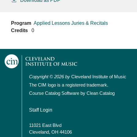
Download as PDF
Program
Applied Lessons
Juries & Recitals
Credits
0
Copyright © 2026 by
Cleveland Institute of Music
The CIM logo is a registered trademark.
Course Catalog Software by Clean Catalog
User account menu
Staff Login
11021 East Blvd
Cleveland, OH 44106