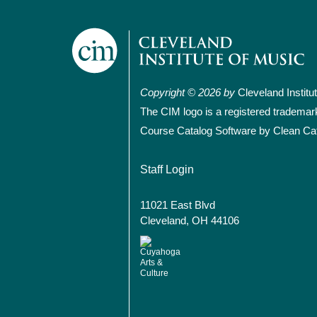
Copyright © 2026 by
Cleveland Institu
The CIM logo is a registered trademar
Course Catalog Software by Clean Ca
User account
Staff Login
11021 East Blvd
Cleveland, OH 44106