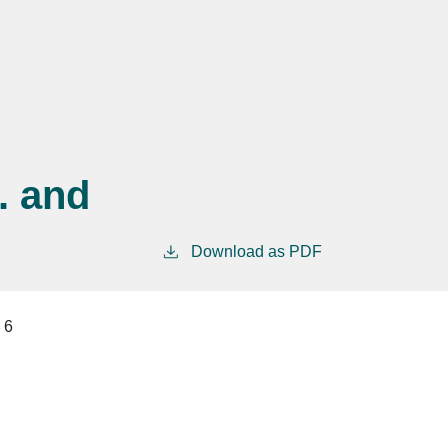
. and
Download as PDF
6