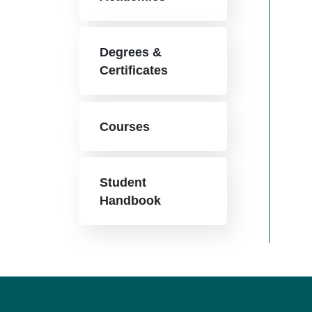
Degrees &
Certificates
Courses
Student
Handbook