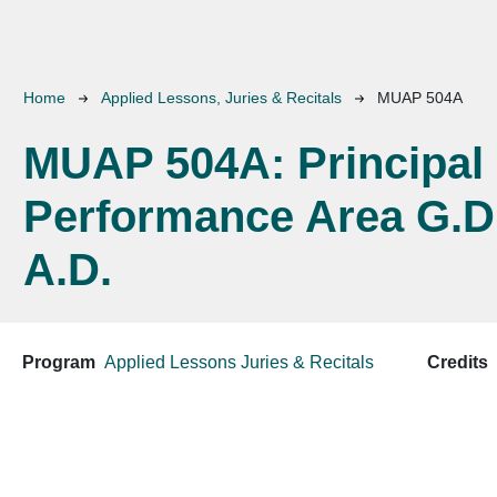
Breadcrumb
Home
Applied Lessons, Juries & Recitals
MUAP 504A
MUAP 504A:
Principal
Performance Area G.D
A.D.
Program
Applied Lessons
Juries & Recitals
Credits