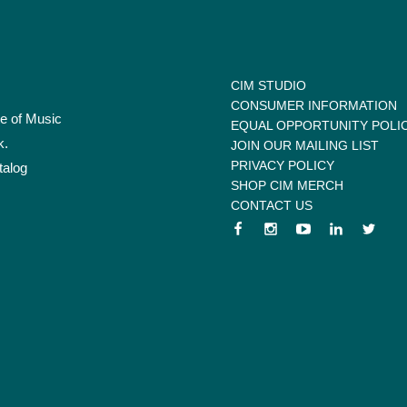
CIM STUDIO
CONSUMER INFORMATION
te of Music
EQUAL OPPORTUNITY POLI
k.
JOIN OUR MAILING LIST
PRIVACY POLICY
talog
SHOP CIM MERCH
CONTACT US
 menu