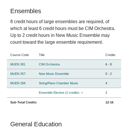
Ensembles
8 credit hours of large ensembles are required, of
which at least 6 credit hours must be CIM Orchestra.
Up to 2 credit hours in New Music Ensemble may
count toward the large ensemble requirement.
Course Code
Title
Credits
MUEN 381
CIM Orchestra
6
-
8
MUEN 357
New Music Ensemble
0
-
2
MUEN 358
String/Piano Chamber Music
4
Ensemble Elective (2 credits)
+
2
Sub-Total Credits
12-16
General Education