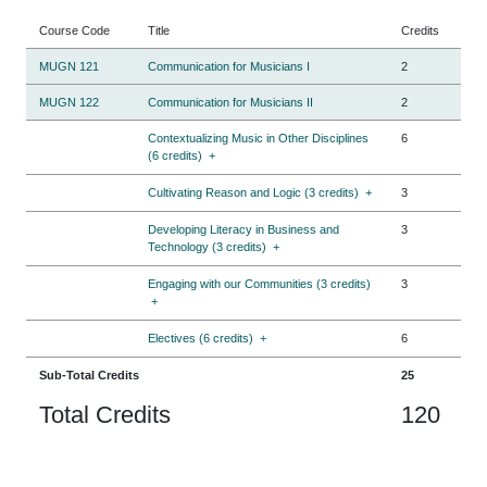
Course Code
Title
Credits
MUGN 121
Communication for Musicians I
2
MUGN 122
Communication for Musicians II
2
Contextualizing Music in Other Disciplines
6
(6 credits)
+
Cultivating Reason and Logic (3 credits)
+
3
Developing Literacy in Business and
3
Technology (3 credits)
+
Engaging with our Communities (3 credits)
3
+
Electives (6 credits)
+
6
Sub-Total Credits
25
Total Credits
120