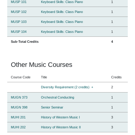
MUSP 101
Keyboard Skills: Class Piano
1
MUSP 102
Keyboard Skills: Class Piano
1
MUSP 103
Keyboard Skills: Class Piano
1
MUSP 104
Keyboard Skills: Class Piano
1
Sub-Total Credits
4
Other Music Courses
Course Code
Title
Credits
Diversity Requirement (2 credits)
+
2
MUGN 373
Orchestral Conducting
1
MUGN 398
Senior Seminar
1
MUHI 201
History of Western Music I
3
MUHI 202
History of Western Music II
3