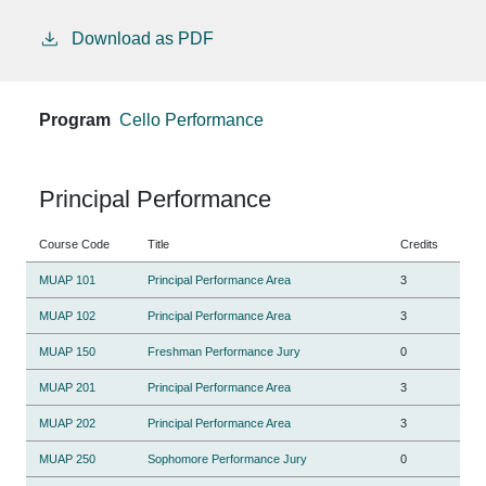
Download as PDF
Program
Cello Performance
Principal Performance
Course Code
Title
Credits
MUAP 101
Principal Performance Area
3
MUAP 102
Principal Performance Area
3
MUAP 150
Freshman Performance Jury
0
MUAP 201
Principal Performance Area
3
MUAP 202
Principal Performance Area
3
MUAP 250
Sophomore Performance Jury
0