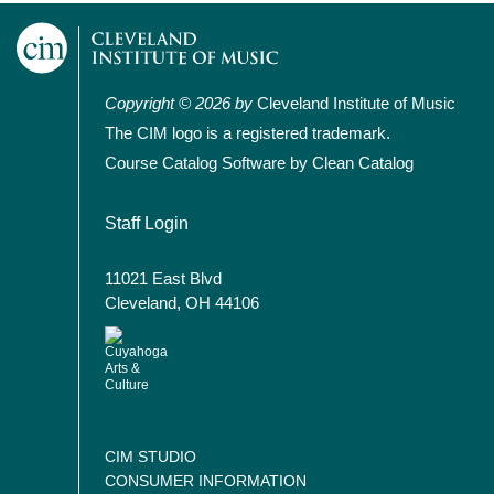
Copyright © 2026 by
Cleveland Institute of Music
The CIM logo is a registered trademark.
Course Catalog Software by Clean Catalog
User account menu
Staff Login
11021 East Blvd
Cleveland, OH 44106
CIM STUDIO
CONSUMER INFORMATION