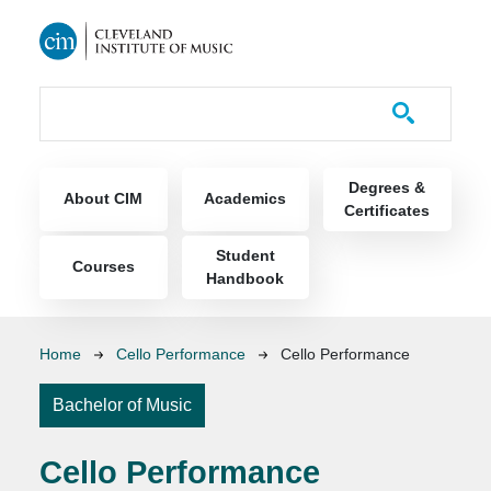
Skip to main content
Course Catalog
Main navigation
Degrees &
About CIM
Academics
Certificates
Student
Courses
Handbook
Breadcrumb
Home
Cello Performance
Cello Performance
Bachelor of Music
Cello Performance