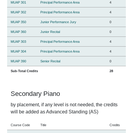
MUAP 301
Principal Performance Area
4
MUAP 302
Principal Performance Area
4
MUAP 350
Junior Performance Jury
0
MUAP 360
Junior Recital
0
MUAP 303
Principal Performance Area
4
MUAP 304
Principal Performance Area
4
MUAP 390
Senior Recital
0
Sub-Total Credits
28
Secondary Piano
by placement, if any level is not needed, the credits
will be added as Advanced Standing (AS)
Course Code
Title
Credits