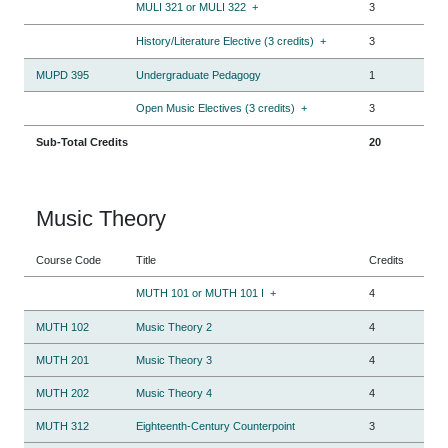
MULI 321 or MULI 322
+
3
History/Literature Elective (3 credits)
+
3
MUPD 395
Undergraduate Pedagogy
1
Open Music Electives (3 credits)
+
3
Sub-Total Credits
20
Music Theory
Course Code
Title
Credits
MUTH 101 or MUTH 101 I
+
4
MUTH 102
Music Theory 2
4
MUTH 201
Music Theory 3
4
MUTH 202
Music Theory 4
4
MUTH 312
Eighteenth-Century Counterpoint
3