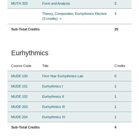
MUTH 320
Form and Analysis
3
Theory, Composition, Eurhythmics Elective
3
(3 credits)
+
Sub-Total Credits
25
Eurhythmics
Course Code
Title
Credits
MUDE 100
First Year Eurhythmics Lab
0
MUDE 101
Eurhythmics I
1
MUDE 102
Eurhythmics II
1
MUDE 203
Eurhythmics III
1
MUDE 204
Eurhythmics IV
1
Sub-Total Credits
4