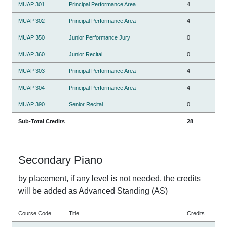
MUAP 301
Principal Performance Area
4
MUAP 302
Principal Performance Area
4
MUAP 350
Junior Performance Jury
0
MUAP 360
Junior Recital
0
MUAP 303
Principal Performance Area
4
MUAP 304
Principal Performance Area
4
MUAP 390
Senior Recital
0
Sub-Total Credits
28
Secondary Piano
by placement, if any level is not needed, the credits
will be added as Advanced Standing (AS)
Course Code
Title
Credits