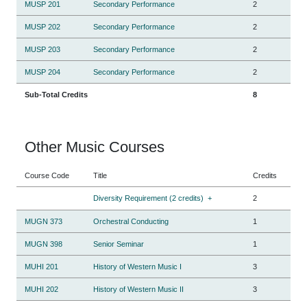
MUSP 201
Secondary Performance
2
MUSP 202
Secondary Performance
2
MUSP 203
Secondary Performance
2
MUSP 204
Secondary Performance
2
Sub-Total Credits
8
Other Music Courses
Course Code
Title
Credits
Diversity Requirement (2 credits)
+
2
MUGN 373
Orchestral Conducting
1
MUGN 398
Senior Seminar
1
MUHI 201
History of Western Music I
3
MUHI 202
History of Western Music II
3