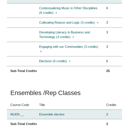
Contextualizing Music in Other Disciplines
6
(6 credits)
+
Cultivating Reason and Logic (3 credits)
+
3
Developing Literacy in Business and
3
Technology (3 credits)
+
Engaging with our Communities (3 credits)
3
+
Electives (6 credits)
+
6
Sub-Total Credits
25
Ensembles /Rep Classes
Course Code
Title
Credits
MUEN __
Ensemble elective
2
Sub-Total Credits
2