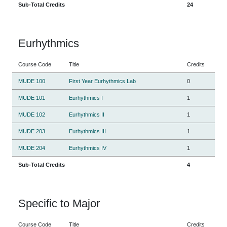
Sub-Total Credits
24
Eurhythmics
Course Code
Title
Credits
MUDE 100
First Year Eurhythmics Lab
0
MUDE 101
Eurhythmics I
1
MUDE 102
Eurhythmics II
1
MUDE 203
Eurhythmics III
1
MUDE 204
Eurhythmics IV
1
Sub-Total Credits
4
Specific to Major
Course Code
Title
Credits