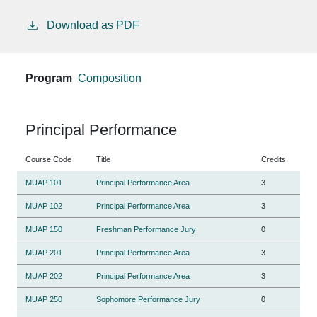
Download as PDF
Program
Composition
Principal Performance
Course Code
Title
Credits
MUAP 101
Principal Performance Area
3
MUAP 102
Principal Performance Area
3
MUAP 150
Freshman Performance Jury
0
MUAP 201
Principal Performance Area
3
MUAP 202
Principal Performance Area
3
MUAP 250
Sophomore Performance Jury
0