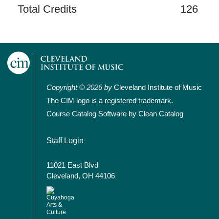
Total Credits
126
Copyright © 2026 by
Cleveland Institute of Music
The CIM logo is a registered trademark.
Course Catalog Software by Clean Catalog
User account menu
Staff Login
11021 East Blvd
Cleveland, OH 44106