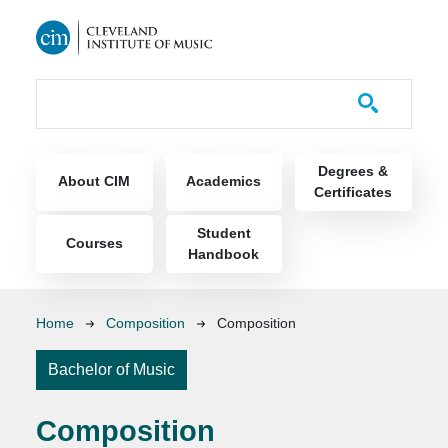
Skip to main content
Course Catalog
Main navigation
Degrees &
About CIM
Academics
Certificates
Student
Courses
Handbook
Breadcrumb
Home
Composition
Composition
Bachelor of Music
Composition