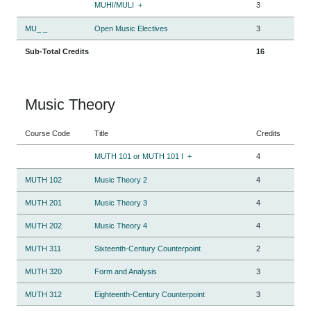
MUHI/MULI
+
3
MU_ _
Open Music Electives
3
Sub-Total Credits
16
Music Theory
Course Code
Title
Credits
MUTH 101 or MUTH 101 I
+
4
MUTH 102
Music Theory 2
4
MUTH 201
Music Theory 3
4
MUTH 202
Music Theory 4
4
MUTH 311
Sixteenth-Century Counterpoint
2
MUTH 320
Form and Analysis
3
MUTH 312
Eighteenth-Century Counterpoint
3