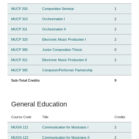
MUCP 200
Composition Seminar
1
MUCP 310
Orchestration I
2
MUCP 311
Orchestration II
2
MUCP 320
Electronic Music Production I
2
MUCP 380
Junior Composition Thesis
0
MUCP 321
Electronic Music Production II
2
MUCP 395
Composer/Performer Partnership
Sub-Total Credits
9
General Education
Course Code
Title
Credits
MUGN 121
Communication for Musicians I
2
MUGN 122
Communication for Musicians II
2