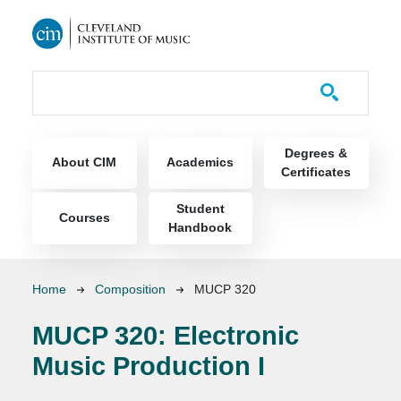
Skip to main content
Course Catalog
Main navigation
Degrees &
About CIM
Academics
Certificates
Student
Courses
Handbook
Breadcrumb
Home
Composition
MUCP 320
MUCP 320:
Electronic
Music Production I