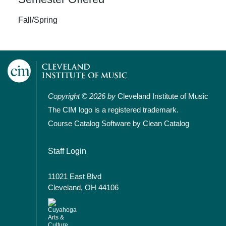
Fall/Spring
Copyright © 2026 by
Cleveland Institute of Music
The CIM logo is a registered trademark.
Course Catalog Software by Clean Catalog
User account menu
Staff Login
11021 East Blvd
Cleveland, OH 44106