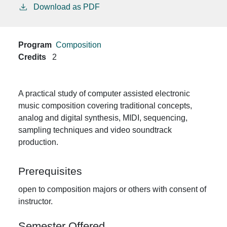
Download as PDF
Program
Composition
Credits
2
A practical study of computer assisted electronic
music composition covering traditional concepts,
analog and digital synthesis, MIDI, sequencing,
sampling techniques and video soundtrack
production.
Prerequisites
open to composition majors or others with consent of
instructor.
Semester Offered