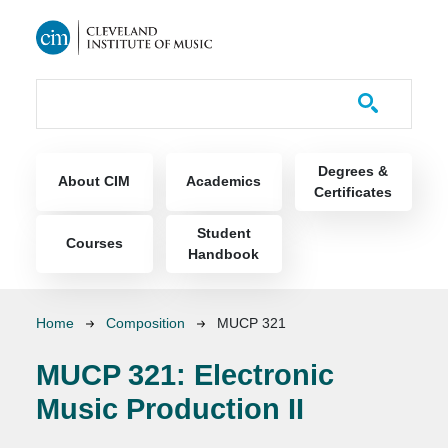
Skip to main content
Course Catalog
Main navigation
Degrees &
About CIM
Academics
Certificates
Student
Courses
Handbook
Breadcrumb
Home
Composition
MUCP 321
MUCP 321:
Electronic
Music Production II