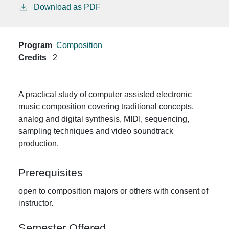
Download as PDF
Program
Composition
Credits
2
A practical study of computer assisted electronic
music composition covering traditional concepts,
analog and digital synthesis, MIDI, sequencing,
sampling techniques and video soundtrack
production.
Prerequisites
open to composition majors or others with consent of
instructor.
Semester Offered