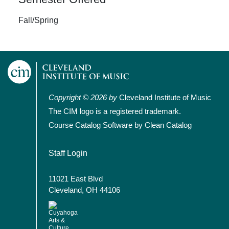
Fall/Spring
Copyright © 2026 by
Cleveland Institute of Music
The CIM logo is a registered trademark.
Course Catalog Software by Clean Catalog
User account menu
Staff Login
11021 East Blvd
Cleveland, OH 44106