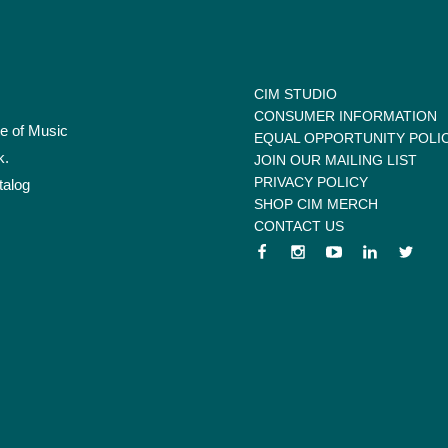
CIM STUDIO
CONSUMER INFORMATION
te of Music
EQUAL OPPORTUNITY POLI
k.
JOIN OUR MAILING LIST
PRIVACY POLICY
talog
SHOP CIM MERCH
CONTACT US
 menu