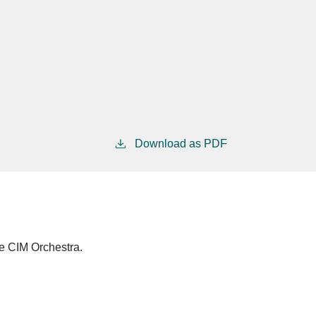
Download as PDF
he CIM Orchestra.