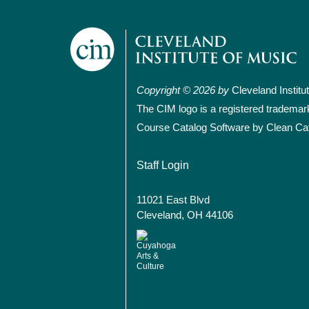
Copyright © 2026 by
Cleveland Institu
The CIM logo is a registered trademar
Course Catalog Software by Clean Ca
User account
Staff Login
11021 East Blvd
Cleveland, OH 44106