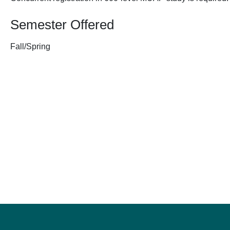
Semester Offered
Fall/Spring