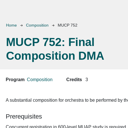
Breadcrumb
Home
Composition
MUCP 752
MUCP 752:
Final
Composition DMA
Program
Composition
Credits
3
A substantial composition for orchestra to be performed by t
Prerequisites
Concurrent registration in 600-level MUAP study is required.