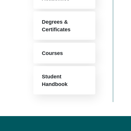
Degrees &
Certificates
Courses
Student
Handbook