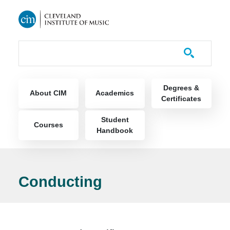
Skip to main content
Course Catalog
Main navigation
Degrees &
About CIM
Academics
Certificates
Student
Courses
Handbook
Conducting