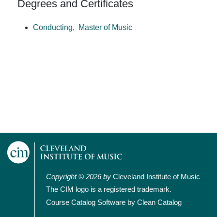
Degrees and Certificates
Conducting,
Master of Music
Copyright © 2026 by
Cleveland Institute of Music
The CIM logo is a registered trademark.
Course Catalog Software by Clean Catalog