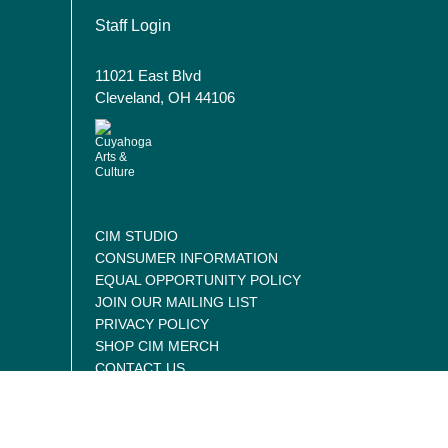
User account menu
Staff Login
11021 East Blvd
Cleveland, OH 44106
CIM STUDIO
CONSUMER INFORMATION
EQUAL OPPORTUNITY POLICY
JOIN OUR MAILING LIST
PRIVACY POLICY
SHOP CIM MERCH
CONTACT US