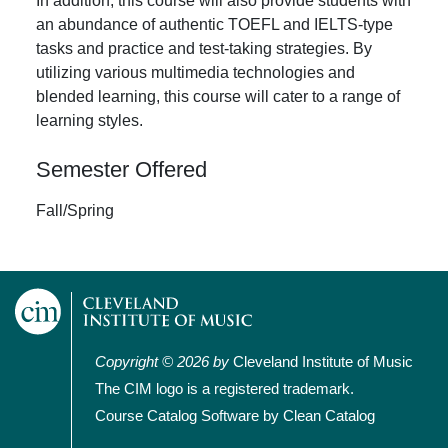
In addition, this course will also provide students with
an abundance of authentic TOEFL and IELTS-type
tasks and practice and test-taking strategies. By
utilizing various multimedia technologies and
blended learning, this course will cater to a range of
learning styles.
Semester Offered
Fall/Spring
Copyright © 2026 by
Cleveland Institute of Music
The CIM logo is a registered trademark.
Course Catalog Software by Clean Catalog