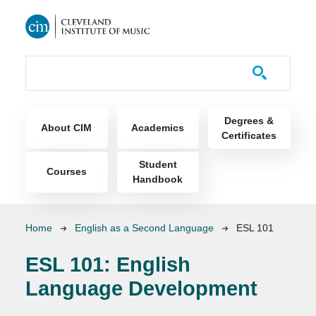
Skip to main content
Course Catalog
Main navigation
Degrees &
About CIM
Academics
Certificates
Student
Courses
Handbook
Breadcrumb
Home
English as a Second Language
ESL 101
ESL 101:
English
Language Development