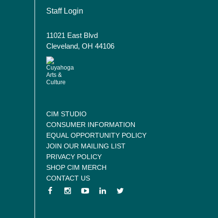
User account menu
Staff Login
11021 East Blvd
Cleveland, OH 44106
CIM STUDIO
CONSUMER INFORMATION
EQUAL OPPORTUNITY POLICY
JOIN OUR MAILING LIST
PRIVACY POLICY
SHOP CIM MERCH
CONTACT US