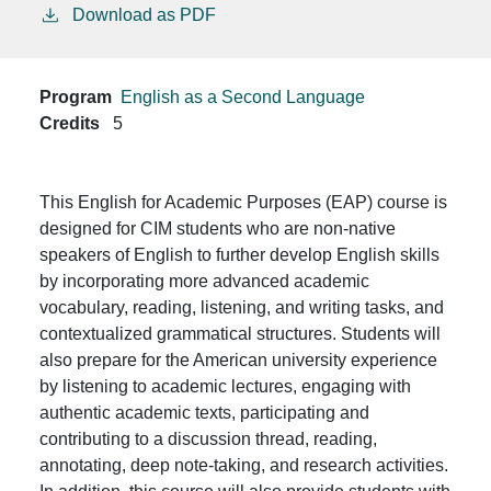
Download as PDF
Program
English as a Second Language
Credits
5
This English for Academic Purposes (EAP) course is
designed for CIM students who are non-native
speakers of English to further develop English skills
by incorporating more advanced academic
vocabulary, reading, listening, and writing tasks, and
contextualized grammatical structures. Students will
also prepare for the American university experience
by listening to academic lectures, engaging with
authentic academic texts, participating and
contributing to a discussion thread, reading,
annotating, deep note-taking, and research activities.