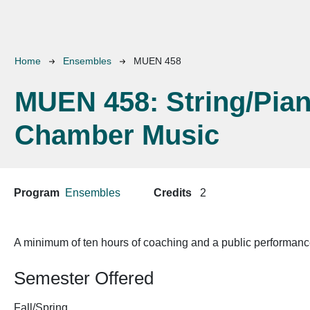
Breadcrumb
Home
Ensembles
MUEN 458
MUEN 458:
String/Pia
Chamber Music
Program
Ensembles
Credits
2
A minimum of ten hours of coaching and a public performance
Semester Offered
Fall/Spring