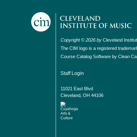
Copyright © 2026 by
Cleveland Institu
The CIM logo is a registered trademar
Course Catalog Software by Clean Ca
User account
Staff Login
11021 East Blvd
Cleveland, OH 44106