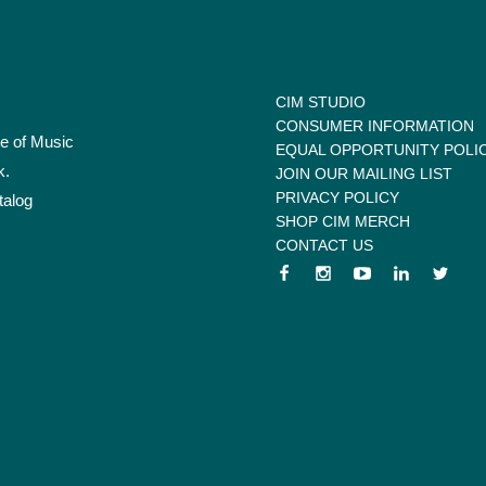
CIM STUDIO
CONSUMER INFORMATION
te of Music
EQUAL OPPORTUNITY POLI
k.
JOIN OUR MAILING LIST
PRIVACY POLICY
talog
SHOP CIM MERCH
CONTACT US
 menu