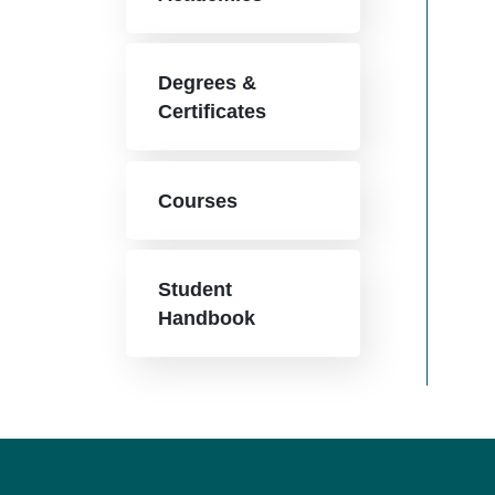
Degrees &
Certificates
Courses
Student
Handbook