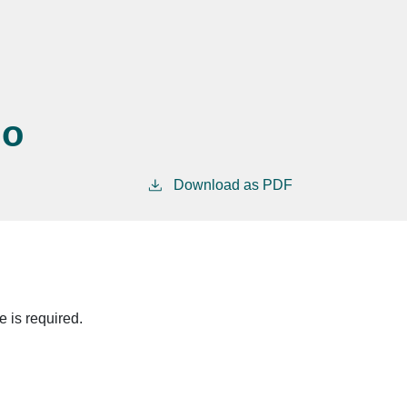
no
Download as PDF
 is required.