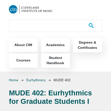
Skip to main content
Course Catalog
Main navigation
Degrees &
About CIM
Academics
Certificates
Student
Courses
Handbook
Breadcrumb
Home
Eurhythmics
MUDE 402
MUDE 402:
Eurhythmics
for Graduate Students I