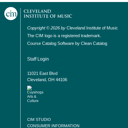
Copyright © 2026 by
Cleveland Institute of Music
The CIM logo is a registered trademark.
Course Catalog Software by Clean Catalog
User account menu
Staff Login
11021 East Blvd
Cleveland, OH 44106
CIM STUDIO
CONSUMER INFORMATION