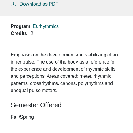
Download as PDF
Program
Eurhythmics
Credits
2
Emphasis on the development and stabilizing of an
inner pulse. The use of the body as a reference for
the experience and development of rhythmic skills
and perceptions. Areas covered: meter, rhythmic
patterns, crossrhythms, canons, polyrhythms and
unequal pulse meters.
Semester Offered
Fall/Spring