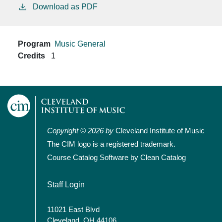
Download as PDF
Program
Music General
Credits
1
Copyright © 2026 by
Cleveland Institute of Music
The CIM logo is a registered trademark.
Course Catalog Software by Clean Catalog
User account menu
Staff Login
11021 East Blvd
Cleveland, OH 44106