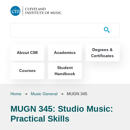
Skip to main content
Course Catalog
Main navigation
Degrees &
About CIM
Academics
Certificates
Student
Courses
Handbook
Breadcrumb
Home
Music General
MUGN 345
MUGN 345:
Studio Music:
Practical Skills