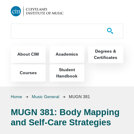
Skip to main content
Course Catalog
Main navigation
Degrees &
About CIM
Academics
Certificates
Student
Courses
Handbook
Breadcrumb
Home
Music General
MUGN 381
MUGN 381:
Body Mapping
and Self-Care Strategies