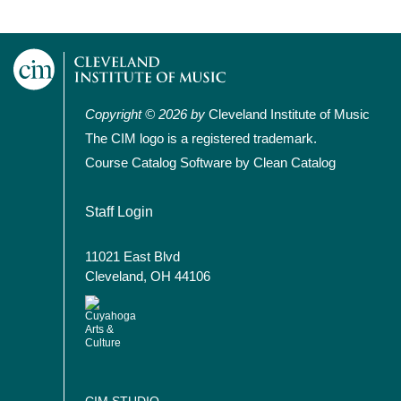
Copyright © 2026 by
Cleveland Institute of Music
The CIM logo is a registered trademark.
Course Catalog Software by Clean Catalog
User account menu
Staff Login
11021 East Blvd
Cleveland, OH 44106
CIM STUDIO