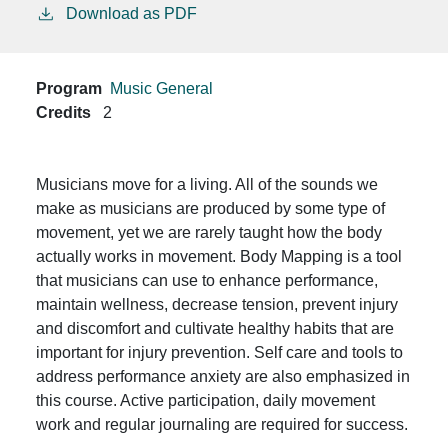
Download as PDF
Program
Music General
Credits
2
Musicians move for a living. All of the sounds we
make as musicians are produced by some type of
movement, yet we are rarely taught how the body
actually works in movement. Body Mapping is a tool
that musicians can use to enhance performance,
maintain wellness, decrease tension, prevent injury
and discomfort and cultivate healthy habits that are
important for injury prevention. Self care and tools to
address performance anxiety are also emphasized in
this course. Active participation, daily movement
work and regular journaling are required for success.