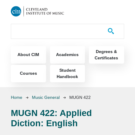
Skip to main content
Course Catalog
Main navigation
Degrees &
About CIM
Academics
Certificates
Student
Courses
Handbook
Breadcrumb
Home
Music General
MUGN 422
MUGN 422:
Applied
Diction: English