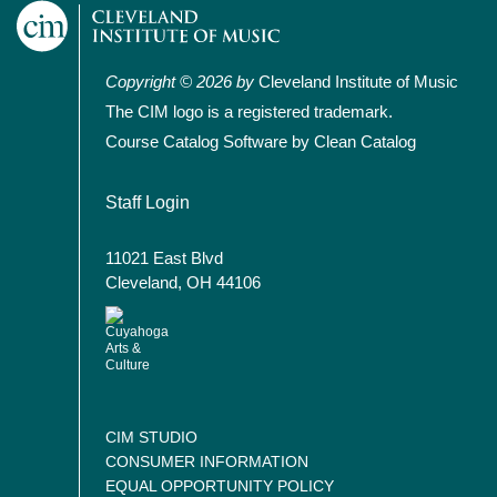
Copyright © 2026 by
Cleveland Institute of Music
The CIM logo is a registered trademark.
Course Catalog Software by Clean Catalog
User account menu
Staff Login
11021 East Blvd
Cleveland, OH 44106
CIM STUDIO
CONSUMER INFORMATION
EQUAL OPPORTUNITY POLICY