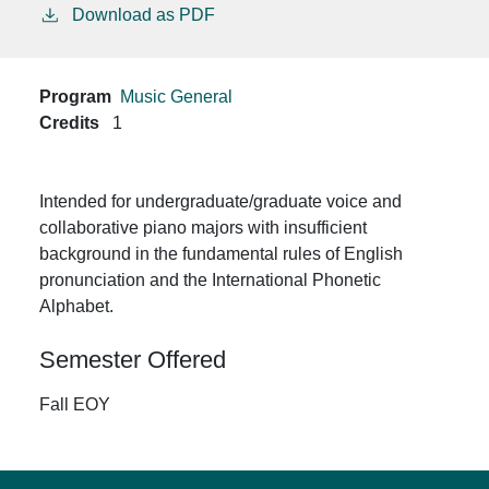
Download as PDF
Program
Music General
Credits
1
Intended for undergraduate/graduate voice and
collaborative piano majors with insufficient
background in the fundamental rules of English
pronunciation and the International Phonetic
Alphabet.
Semester Offered
Fall EOY