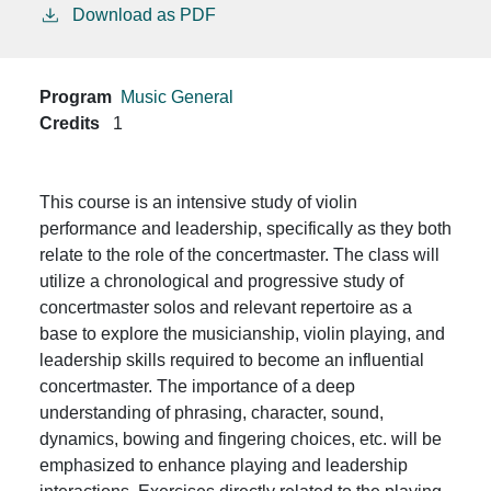
Download as PDF
Program
Music General
Credits
1
This course is an intensive study of violin
performance and leadership, specifically as they both
relate to the role of the concertmaster. The class will
utilize a chronological and progressive study of
concertmaster solos and relevant repertoire as a
base to explore the musicianship, violin playing, and
leadership skills required to become an influential
concertmaster. The importance of a deep
understanding of phrasing, character, sound,
dynamics, bowing and fingering choices, etc. will be
emphasized to enhance playing and leadership