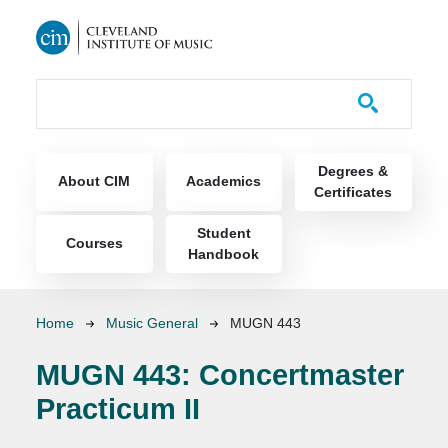
Skip to main content
Course Catalog
Main navigation
Degrees &
About CIM
Academics
Certificates
Student
Courses
Handbook
Breadcrumb
Home
Music General
MUGN 443
MUGN 443:
Concertmaster
Practicum II