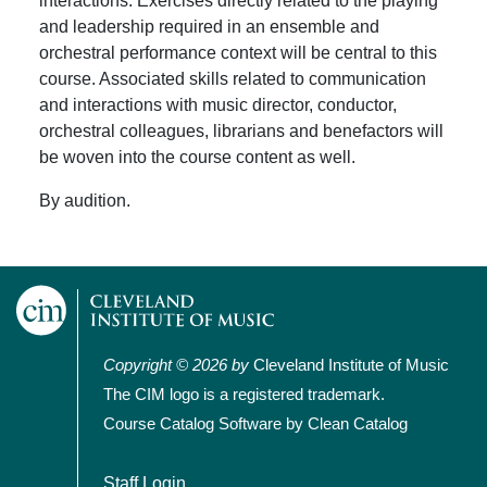
interactions. Exercises directly related to the playing
and leadership required in an ensemble and
orchestral performance context will be central to this
course. Associated skills related to communication
and interactions with music director, conductor,
orchestral colleagues, librarians and benefactors will
be woven into the course content as well.
By audition.
Copyright © 2026 by
Cleveland Institute of Music
The CIM logo is a registered trademark.
Course Catalog Software by Clean Catalog
User account menu
Staff Login