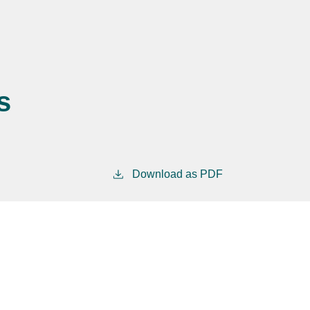
s
Download as PDF