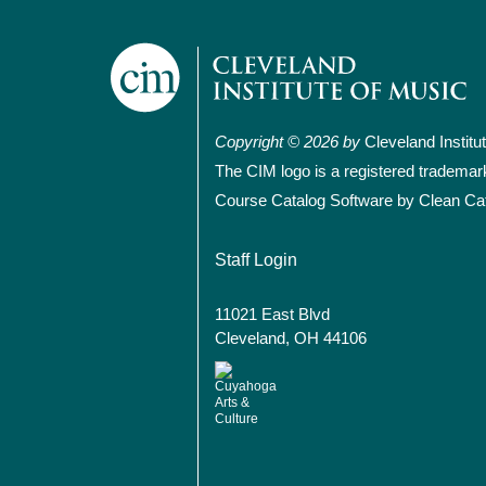
Copyright © 2026 by
Cleveland Institu
The CIM logo is a registered trademar
Course Catalog Software by Clean Ca
User account
Staff Login
11021 East Blvd
Cleveland, OH 44106