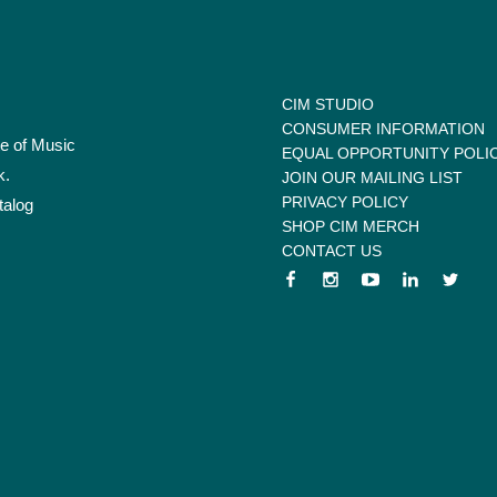
CIM STUDIO
CONSUMER INFORMATION
te of Music
EQUAL OPPORTUNITY POLI
k.
JOIN OUR MAILING LIST
PRIVACY POLICY
talog
SHOP CIM MERCH
CONTACT US
 menu