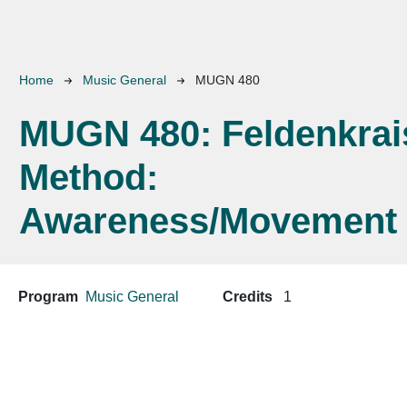
Breadcrumb
Home
Music General
MUGN 480
MUGN 480:
Feldenkrai
Method:
Awareness/Movement
Program
Music General
Credits
1