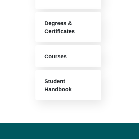
Degrees &
Certificates
Courses
Student
Handbook