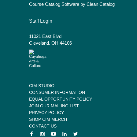
Course Catalog Software by Clean Catalog
User account menu
Staff Login
11021 East Blvd
Cleveland, OH 44106
CIM STUDIO
CONSUMER INFORMATION
EQUAL OPPORTUNITY POLICY
JOIN OUR MAILING LIST
PRIVACY POLICY
SHOP CIM MERCH
CONTACT US