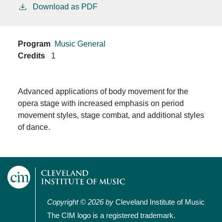
Download as PDF
Program
Music General
Credits
1
Advanced applications of body movement
for the
opera stage with increased emphasis on period
movement styles, stage combat, and additional styles
of dance.
Copyright © 2026 by
Cleveland Institute of Music
The CIM logo is a registered trademark.