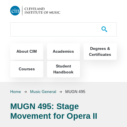
Skip to main content
Course Catalog
Main navigation
Degrees &
About CIM
Academics
Certificates
Student
Courses
Handbook
Breadcrumb
Home
Music General
MUGN 495
MUGN 495:
Stage
Movement for Opera II