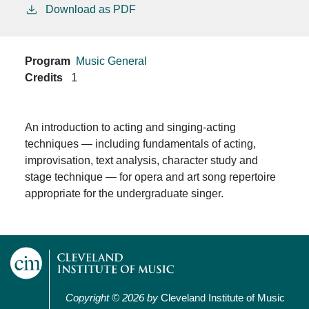
Download as PDF
Program
Music General
Credits
1
An introduction to acting and singing-acting
techniques — including fundamentals of acting,
improvisation, text analysis, character study and
stage technique — for opera and art song repertoire
appropriate for the undergraduate singer.
Copyright © 2026 by
Cleveland Institute of Music