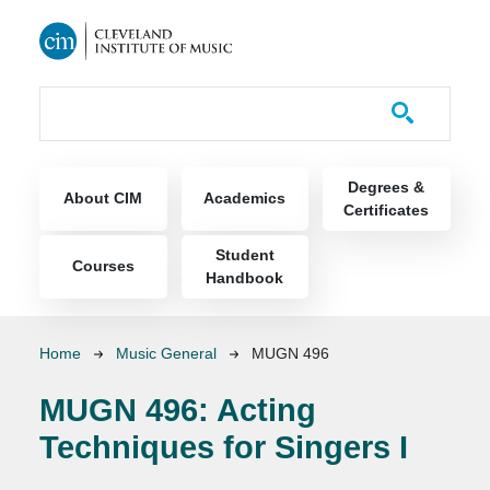
Skip to main content
Course Catalog
Main navigation
Degrees &
About CIM
Academics
Certificates
Student
Courses
Handbook
Breadcrumb
Home
Music General
MUGN 496
MUGN 496:
Acting
Techniques for Singers I