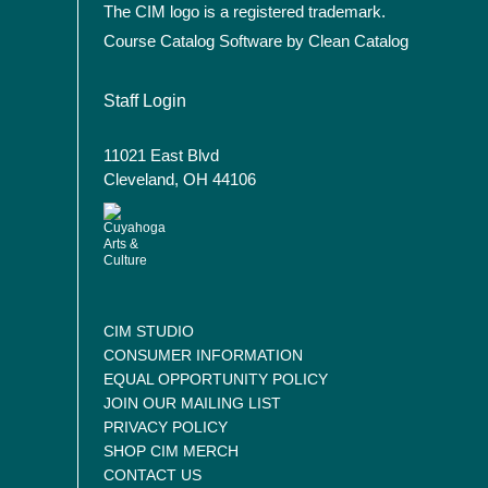
The CIM logo is a registered trademark.
Course Catalog Software by Clean Catalog
User account menu
Staff Login
11021 East Blvd
Cleveland, OH 44106
CIM STUDIO
CONSUMER INFORMATION
EQUAL OPPORTUNITY POLICY
JOIN OUR MAILING LIST
PRIVACY POLICY
SHOP CIM MERCH
CONTACT US