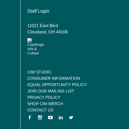
User account menu
Staff Login
11021 East Blvd
Cleveland, OH 44106
CIM STUDIO
CONSUMER INFORMATION
EQUAL OPPORTUNITY POLICY
JOIN OUR MAILING LIST
PRIVACY POLICY
SHOP CIM MERCH
CONTACT US