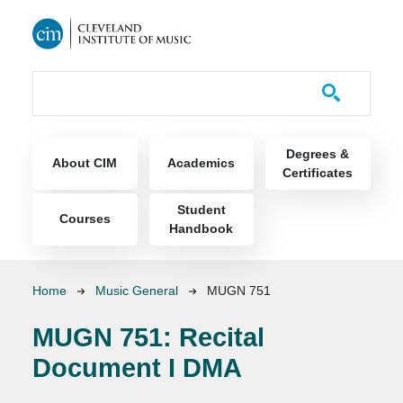
Skip to main content
Course Catalog
Main navigation
Degrees &
About CIM
Academics
Certificates
Student
Courses
Handbook
Breadcrumb
Home
Music General
MUGN 751
MUGN 751:
Recital
Document I DMA