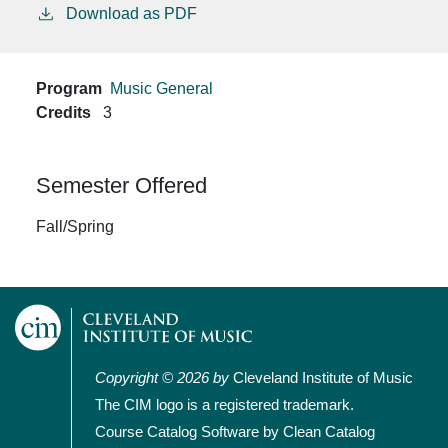
Download as PDF
Program
Music General
Credits
3
Semester Offered
Fall/Spring
Copyright © 2026 by
Cleveland Institute of Music
The CIM logo is a registered trademark.
Course Catalog Software by Clean Catalog