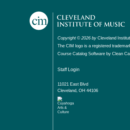
Copyright © 2026 by
Cleveland Institu
The CIM logo is a registered trademar
Course Catalog Software by Clean Ca
User account
Staff Login
11021 East Blvd
Cleveland, OH 44106