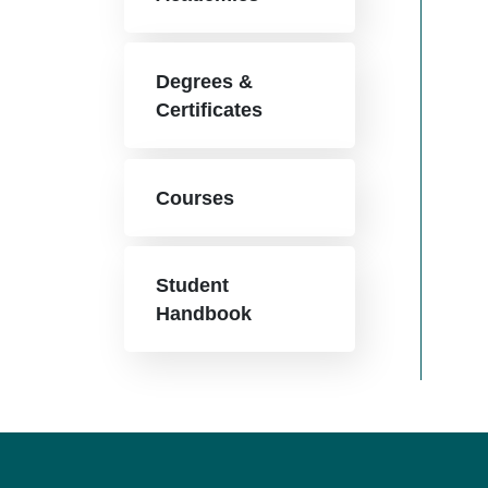
Degrees &
Certificates
Courses
Student
Handbook