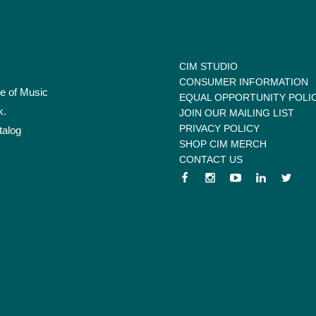
CIM STUDIO
CONSUMER INFORMATION
te of Music
EQUAL OPPORTUNITY POLI
k.
JOIN OUR MAILING LIST
PRIVACY POLICY
talog
SHOP CIM MERCH
CONTACT US
 menu