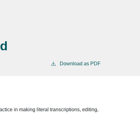
nd
Download as PDF
tice in making literal transcriptions, editing,