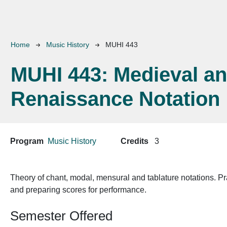
Breadcrumb
Home
Music History
MUHI 443
MUHI 443:
Medieval a
Renaissance Notation
Program
Music History
Credits
3
Theory of chant, modal, mensural and tablature notations. Prac
and preparing scores for performance.
Semester Offered