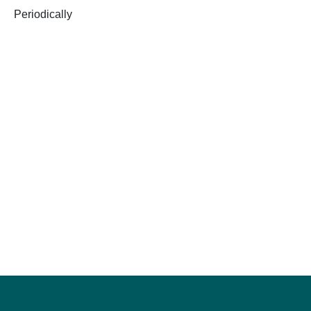
Periodically