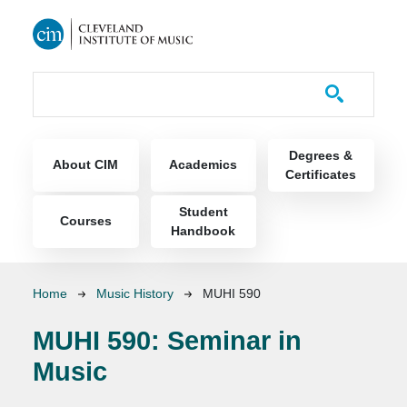
Skip to main content
Course Catalog
Main navigation
Degrees &
About CIM
Academics
Certificates
Student
Courses
Handbook
Breadcrumb
Home
Music History
MUHI 590
MUHI 590:
Seminar in
Music