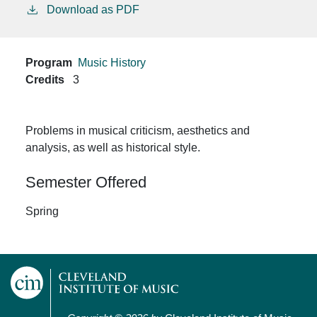
Download as PDF
Program
Music History
Credits
3
Problems in musical criticism, aesthetics and
analysis, as well as historical style.
Semester Offered
Spring