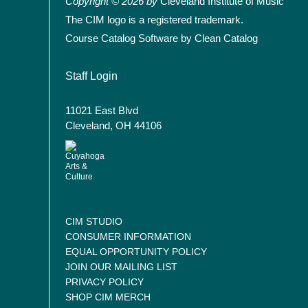
Copyright © 2026 by
Cleveland Institute of Music
The CIM logo is a registered trademark.
Course Catalog Software by Clean Catalog
User account menu
Staff Login
11021 East Blvd
Cleveland, OH 44106
CIM STUDIO
CONSUMER INFORMATION
EQUAL OPPORTUNITY POLICY
JOIN OUR MAILING LIST
PRIVACY POLICY
SHOP CIM MERCH