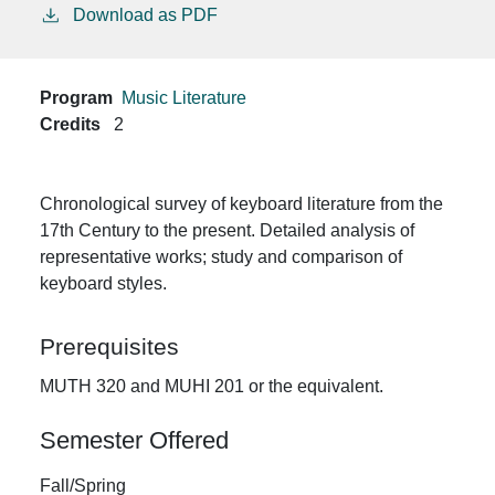
Download as PDF
Program
Music Literature
Credits
2
Chronological survey of keyboard literature from the
17th Century to the present. Detailed analysis of
representative works; study and comparison of
keyboard styles.
Prerequisites
MUTH 320 and MUHI 201 or the equivalent.
Semester Offered
Fall/Spring