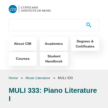
Skip to main content
Course Catalog
Main navigation
Degrees &
About CIM
Academics
Certificates
Student
Courses
Handbook
Breadcrumb
Home
Music Literature
MULI 333
MULI 333:
Piano Literature
I