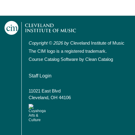
Copyright © 2026 by
Cleveland Institute of Music
The CIM logo is a registered trademark.
Course Catalog Software by Clean Catalog
User account menu
Staff Login
11021 East Blvd
Cleveland, OH 44106