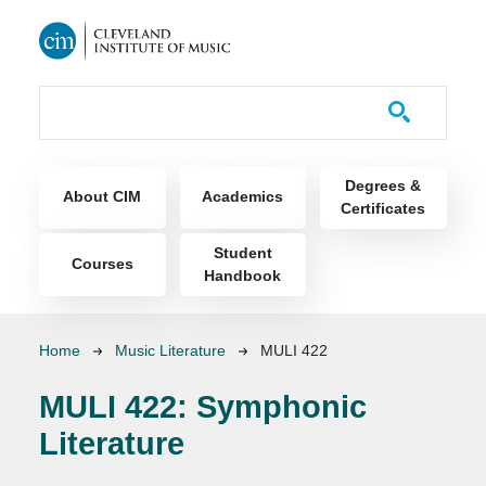
Skip to main content
Course Catalog
Main navigation
Degrees &
About CIM
Academics
Certificates
Student
Courses
Handbook
Breadcrumb
Home
Music Literature
MULI 422
MULI 422:
Symphonic
Literature