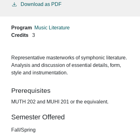
Download as PDF
Program
Music Literature
Credits
3
Representative masterworks of symphonic literature.
Analysis and discussion of essential details, form,
style and instrumentation.
Prerequisites
MUTH 202 and MUHI 201 or the equivalent.
Semester Offered
Fall/Spring