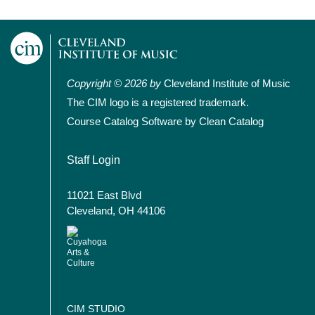
Copyright © 2026 by
Cleveland Institute of Music
The CIM logo is a registered trademark.
Course Catalog Software by Clean Catalog
User account menu
Staff Login
11021 East Blvd
Cleveland, OH 44106
CIM STUDIO