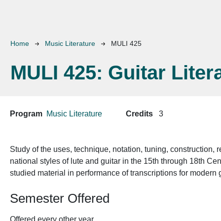
Breadcrumb
Home
Music Literature
MULI 425
MULI 425:
Guitar Liter
Program
Music Literature
Credits
3
Study of the uses, technique, notation, tuning, construction, r
national styles of lute and guitar in the 15th through 18th Cen
studied material in performance of transcriptions for modern g
Semester Offered
Offered every other year