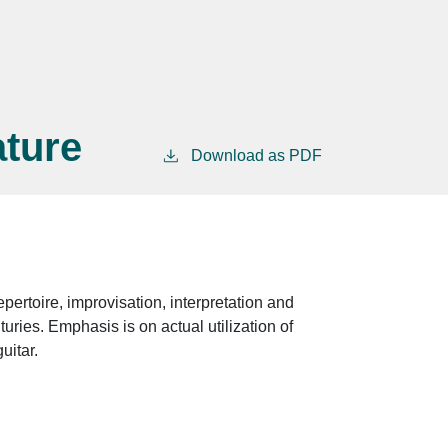
ature
Download as PDF
epertoire, improvisation, interpretation and
turies. Emphasis is on actual utilization of
uitar.