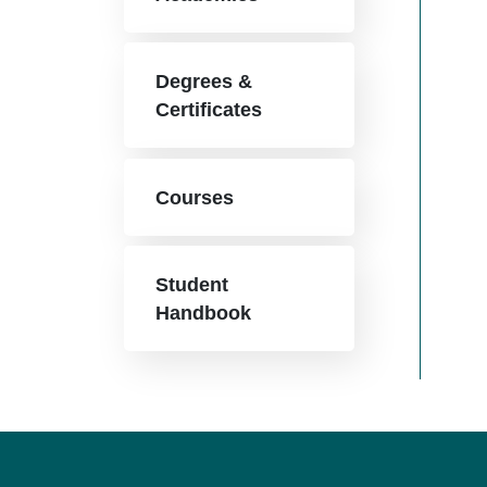
Degrees &
Certificates
Courses
Student
Handbook