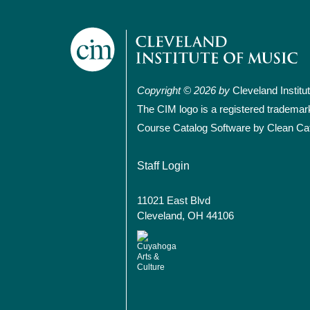
Copyright © 2026 by
Cleveland Institu
The CIM logo is a registered trademar
Course Catalog Software by Clean Ca
User account
Staff Login
11021 East Blvd
Cleveland, OH 44106