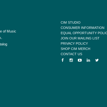
CIM STUDIO
CONSUMER INFORMATION
te of Music
EQUAL OPPORTUNITY POLI
k.
JOIN OUR MAILING LIST
PRIVACY POLICY
talog
SHOP CIM MERCH
CONTACT US
 menu