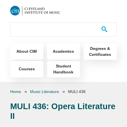
Skip to main content
Course Catalog
Main navigation
Degrees &
About CIM
Academics
Certificates
Student
Courses
Handbook
Breadcrumb
Home
Music Literature
MULI 436
MULI 436:
Opera Literature
II