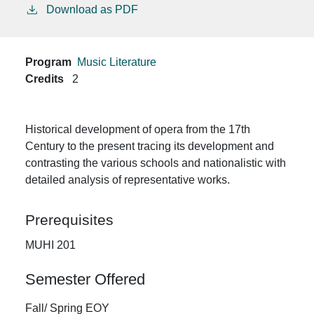
Download as PDF
Program
Music Literature
Credits
2
Historical development of opera from the 17th
Century to the present tracing its development and
contrasting the various schools and nationalistic with
detailed analysis of representative works.
Prerequisites
MUHI 201
Semester Offered
Fall/ Spring EOY