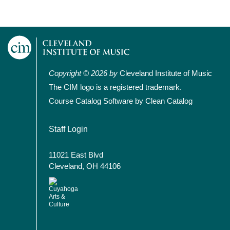
Copyright © 2026 by
Cleveland Institute of Music
The CIM logo is a registered trademark.
Course Catalog Software by Clean Catalog
User account menu
Staff Login
11021 East Blvd
Cleveland, OH 44106