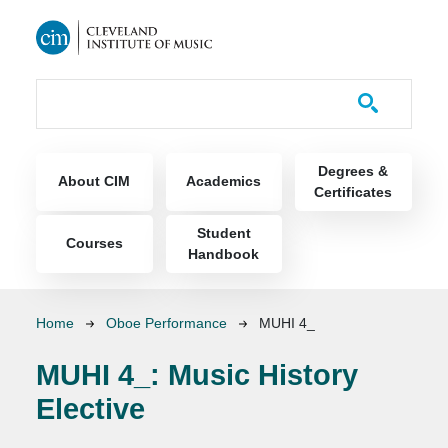
Skip to main content
Course Catalog
Main navigation
Degrees &
About CIM
Academics
Certificates
Student
Courses
Handbook
Breadcrumb
Home
Oboe Performance
MUHI 4_
MUHI 4_:
Music History
Elective