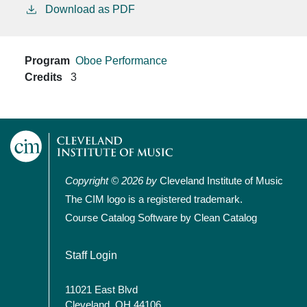
Download as PDF
Program
Oboe Performance
Credits
3
Copyright © 2026 by
Cleveland Institute of Music
The CIM logo is a registered trademark.
Course Catalog Software by Clean Catalog
User account menu
Staff Login
11021 East Blvd
Cleveland, OH 44106