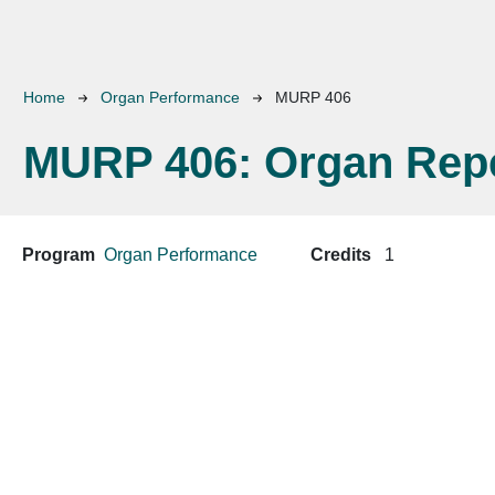
Breadcrumb
Home
Organ Performance
MURP 406
MURP 406:
Organ Repe
Program
Organ Performance
Credits
1