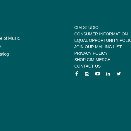
CIM STUDIO
CONSUMER INFORMATION
te of Music
EQUAL OPPORTUNITY POLI
k.
JOIN OUR MAILING LIST
PRIVACY POLICY
talog
SHOP CIM MERCH
CONTACT US
 menu