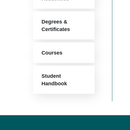
Degrees &
Certificates
Courses
Student
Handbook