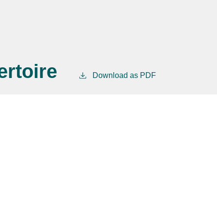
rtoire
Download as PDF