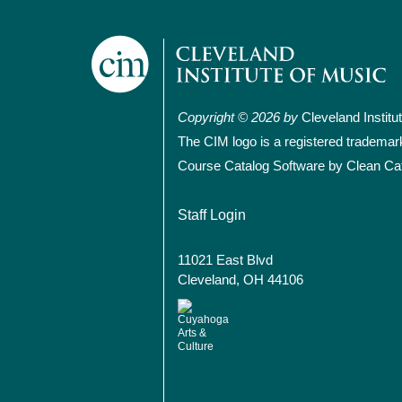
Copyright © 2026 by
Cleveland Institu
The CIM logo is a registered trademar
Course Catalog Software by Clean Ca
User account
Staff Login
11021 East Blvd
Cleveland, OH 44106