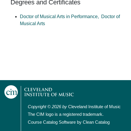
Degrees and Certificates
Doctor of Musical Arts in Performance,
Doctor of
Musical Arts
Copyright © 2026 by
Cleveland Institute of Music
The CIM logo is a registered trademark.
Course Catalog Software by Clean Catalog