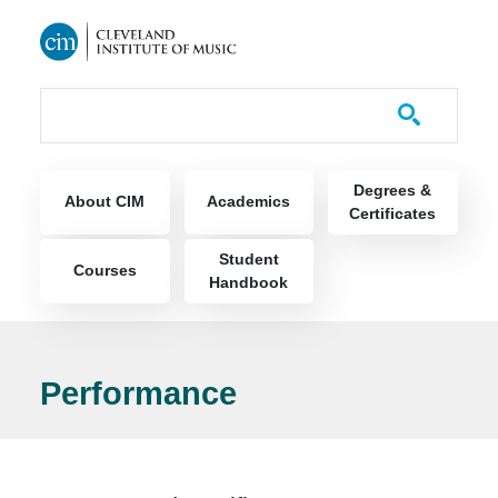
Skip to main content
Course Catalog
Main navigation
Degrees &
About CIM
Academics
Certificates
Student
Courses
Handbook
Performance