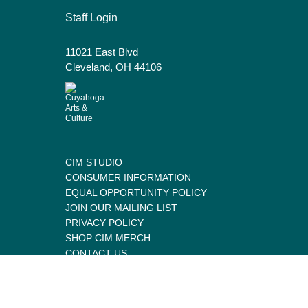
User account menu
Staff Login
11021 East Blvd
Cleveland, OH 44106
CIM STUDIO
CONSUMER INFORMATION
EQUAL OPPORTUNITY POLICY
JOIN OUR MAILING LIST
PRIVACY POLICY
SHOP CIM MERCH
CONTACT US