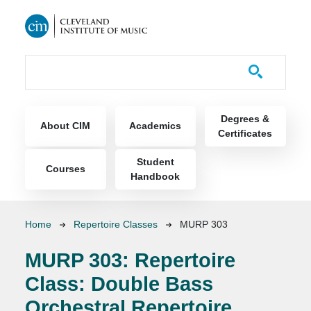
Skip to main content
Course Catalog
Main navigation
Degrees &
About CIM
Academics
Certificates
Student
Courses
Handbook
Breadcrumb
Home
Repertoire Classes
MURP 303
MURP 303:
Repertoire
Class: Double Bass
Orchestral Repertoire