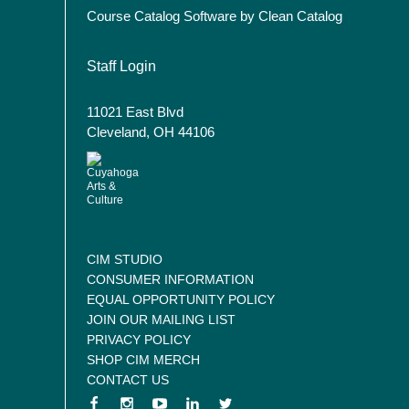
Course Catalog Software by Clean Catalog
User account menu
Staff Login
11021 East Blvd
Cleveland, OH 44106
CIM STUDIO
CONSUMER INFORMATION
EQUAL OPPORTUNITY POLICY
JOIN OUR MAILING LIST
PRIVACY POLICY
SHOP CIM MERCH
CONTACT US