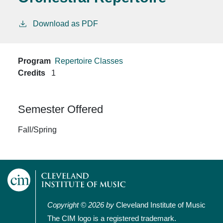
Download as PDF
Program
Repertoire Classes
Credits
1
Semester Offered
Fall/Spring
Copyright © 2026 by
Cleveland Institute of Music
The CIM logo is a registered trademark.