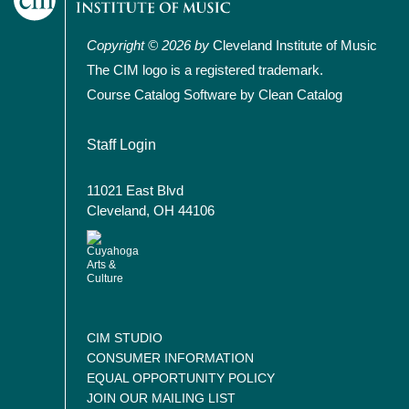
Copyright © 2026 by
Cleveland Institute of Music
The CIM logo is a registered trademark.
Course Catalog Software by Clean Catalog
User account menu
Staff Login
11021 East Blvd
Cleveland, OH 44106
CIM STUDIO
CONSUMER INFORMATION
EQUAL OPPORTUNITY POLICY
JOIN OUR MAILING LIST