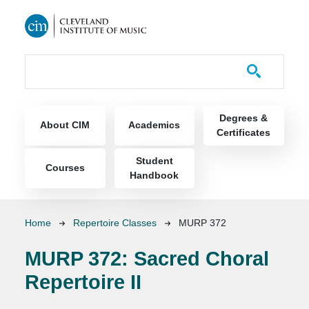
Skip to main content
Course Catalog
Main navigation
Degrees &
About CIM
Academics
Certificates
Student
Courses
Handbook
Breadcrumb
Home
Repertoire Classes
MURP 372
MURP 372:
Sacred Choral
Repertoire II