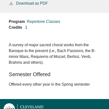
Download as PDF
Program
Repertoire Classes
Credits
1
A survey of major sacred choral works from the
Baroque to the present (i.e., Bach Passions, the B-
minor Mass, Requiems of Mozart, Berlioz, Verdi,
Brahms and others).
Semester Offered
Offered every other year in the Spring semester