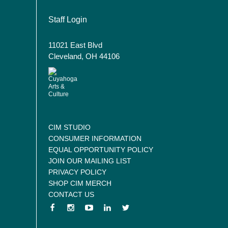
User account menu
Staff Login
11021 East Blvd
Cleveland, OH 44106
CIM STUDIO
CONSUMER INFORMATION
EQUAL OPPORTUNITY POLICY
JOIN OUR MAILING LIST
PRIVACY POLICY
SHOP CIM MERCH
CONTACT US