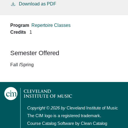
Download as PDF
Program
Repertoire Classes
Credits
1
Semester Offered
Fall /Spring
Copyright © 2026 by
Cleveland Institute of Music
The CIM logo is a registered trademark.
Course Catalog Software by Clean Catalog