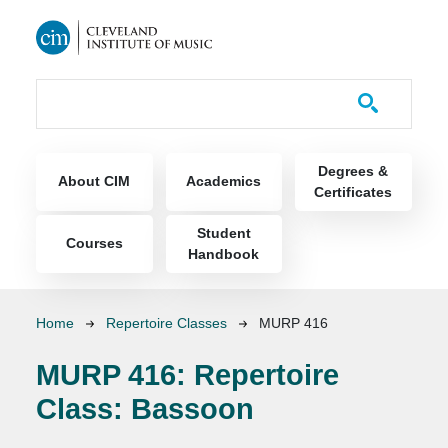
Skip to main content
Course Catalog
Main navigation
Degrees &
About CIM
Academics
Certificates
Student
Courses
Handbook
Breadcrumb
Home
Repertoire Classes
MURP 416
MURP 416:
Repertoire
Class: Bassoon