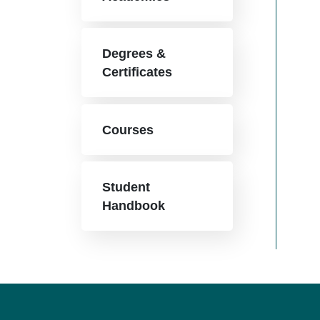
Degrees &
Certificates
Courses
Student
Handbook