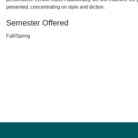
presented, concentrating on style and diction.
Semester Offered
Fall/Spring