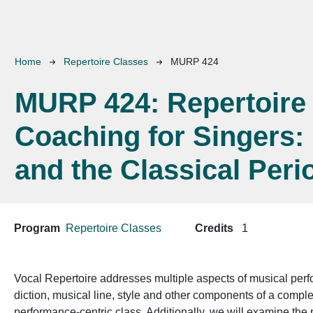
Breadcrumb
Home
Repertoire Classes
MURP 424
MURP 424:
Repertoire
Coaching for Singers:
and the Classical Peri
Program
Repertoire Classes
Credits
1
Vocal Repertoire addresses multiple aspects of musical perfo
diction, musical line, style and other components of a compl
performance-centric class. Additionally, we will examine the p