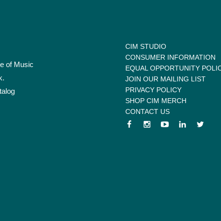
CIM STUDIO
CONSUMER INFORMATION
te of Music
EQUAL OPPORTUNITY POLI
k.
JOIN OUR MAILING LIST
PRIVACY POLICY
talog
SHOP CIM MERCH
CONTACT US
 menu