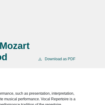
 Mozart
od
Download as PDF
rmance, such as presentation, interpretation,
ete musical performance. Vocal Repertoire is a
erformance tradition of the repertoire