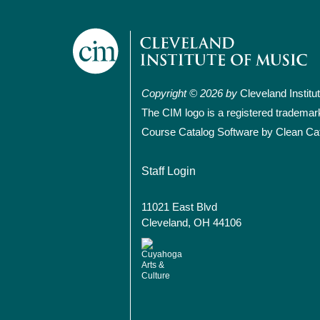
Copyright © 2026 by
Cleveland Institu
The CIM logo is a registered trademar
Course Catalog Software by Clean Ca
User account
Staff Login
11021 East Blvd
Cleveland, OH 44106