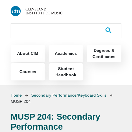
Skip to main content
Course Catalog
Main navigation
Degrees &
About CIM
Academics
Certificates
Student
Courses
Handbook
Breadcrumb
Home
Secondary Performance/Keyboard Skills
MUSP 204
MUSP 204:
Secondary
Performance