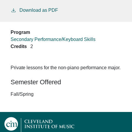
Download as PDF
Program
Secondary Performance/Keyboard Skills
Credits
2
Private lessons for the non-piano performance major.
Semester Offered
Fall/Spring