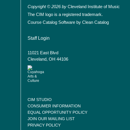
Copyright © 2026 by
Cleveland Institute of Music
The CIM logo is a registered trademark.
Course Catalog Software by Clean Catalog
User account menu
Staff Login
11021 East Blvd
Cleveland, OH 44106
CIM STUDIO
CONSUMER INFORMATION
EQUAL OPPORTUNITY POLICY
JOIN OUR MAILING LIST
PRIVACY POLICY