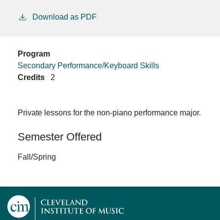
Download as PDF
Program
Secondary Performance/Keyboard Skills
Credits
2
Private lessons for the non-piano performance major.
Semester Offered
Fall/Spring