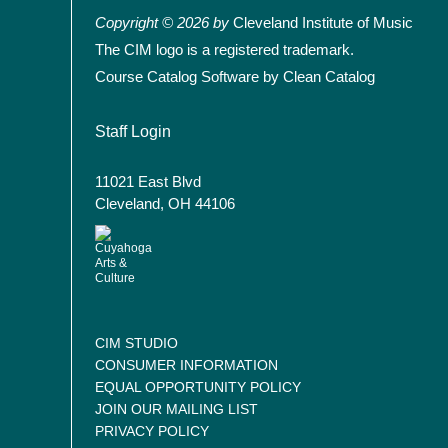
Copyright © 2026 by
Cleveland Institute of Music
The CIM logo is a registered trademark.
Course Catalog Software by Clean Catalog
User account menu
Staff Login
11021 East Blvd
Cleveland, OH 44106
CIM STUDIO
CONSUMER INFORMATION
EQUAL OPPORTUNITY POLICY
JOIN OUR MAILING LIST
PRIVACY POLICY