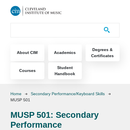
Skip to main content
Course Catalog
Main navigation
Degrees &
About CIM
Academics
Certificates
Student
Courses
Handbook
Breadcrumb
Home
Secondary Performance/Keyboard Skills
MUSP 501
MUSP 501:
Secondary
Performance