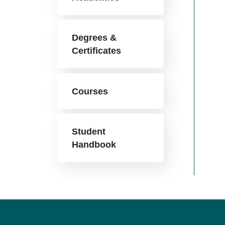
Degrees &
Certificates
Courses
Student
Handbook