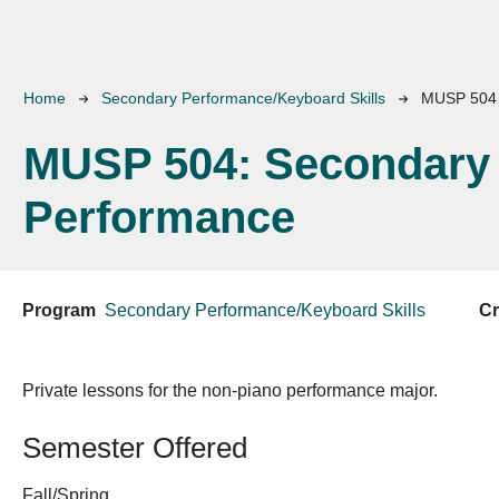
Breadcrumb
Home
Secondary Performance/Keyboard Skills
MUSP 504
MUSP 504:
Secondary
Performance
Program
Secondary Performance/Keyboard Skills
Cr
Private lessons for the non-piano performance major.
Semester Offered
Fall/Spring