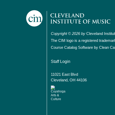
Copyright © 2026 by
Cleveland Institu
The CIM logo is a registered trademar
Course Catalog Software by Clean Ca
User account
Staff Login
11021 East Blvd
Cleveland, OH 44106