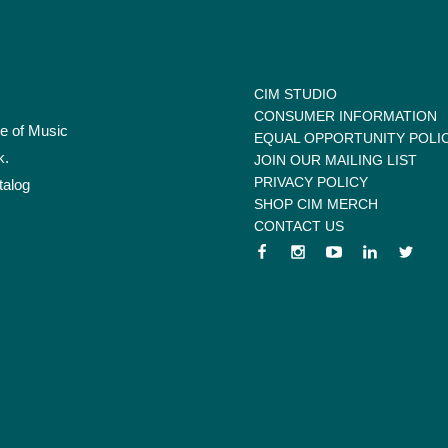
CIM STUDIO
CONSUMER INFORMATION
te of Music
EQUAL OPPORTUNITY POLI
k.
JOIN OUR MAILING LIST
PRIVACY POLICY
talog
SHOP CIM MERCH
CONTACT US
 menu