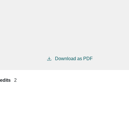
Download as PDF
edits
2