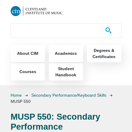
Skip to main content
Course Catalog
Main navigation
Degrees &
About CIM
Academics
Certificates
Student
Courses
Handbook
Breadcrumb
Home
Secondary Performance/Keyboard Skills
MUSP 550
MUSP 550:
Secondary
Performance