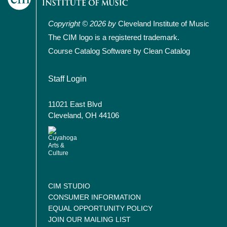
Copyright © 2026 by
Cleveland Institute of Music
The CIM logo is a registered trademark.
Course Catalog Software by Clean Catalog
User account menu
Staff Login
11021 East Blvd
Cleveland, OH 44106
CIM STUDIO
CONSUMER INFORMATION
EQUAL OPPORTUNITY POLICY
JOIN OUR MAILING LIST