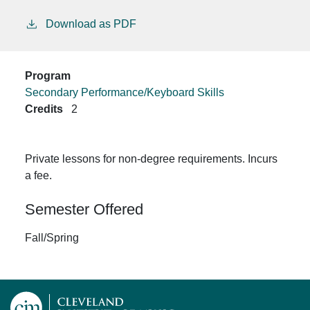
Download as PDF
Program
Secondary Performance/Keyboard Skills
Credits
2
Private lessons for non-degree requirements. Incurs
a fee.
Semester Offered
Fall/Spring