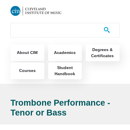
Skip to main content
Course Catalog
Main navigation
Degrees &
About CIM
Academics
Certificates
Student
Courses
Handbook
Trombone Performance -
Tenor or Bass