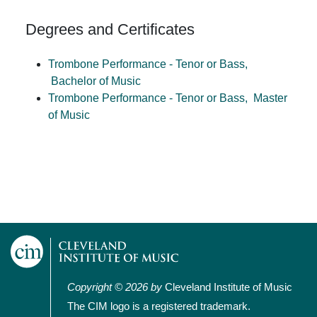
Degrees and Certificates
Trombone Performance - Tenor or Bass,
Bachelor of Music
Trombone Performance - Tenor or Bass,
Master
of Music
Copyright © 2026 by
Cleveland Institute of Music
The CIM logo is a registered trademark.