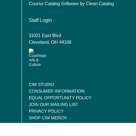
Course Catalog Software by Clean Catalog
User account menu
Staff Login
11021 East Blvd
Cleveland, OH 44106
CIM STUDIO
CONSUMER INFORMATION
EQUAL OPPORTUNITY POLICY
JOIN OUR MAILING LIST
PRIVACY POLICY
SHOP CIM MERCH
CONTACT US