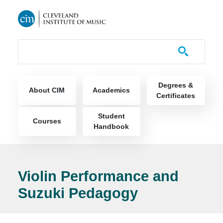
Skip to main content
Course Catalog
Main navigation
Degrees &
About CIM
Academics
Certificates
Student
Courses
Handbook
Violin Performance and
Suzuki Pedagogy