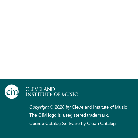
Copyright © 2026 by
Cleveland Institute of Music
The CIM logo is a registered trademark.
Course Catalog Software by Clean Catalog