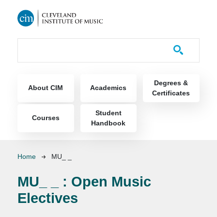
Skip to main content
Course Catalog
Main navigation
Degrees &
About CIM
Academics
Certificates
Student
Courses
Handbook
Breadcrumb
Home
MU_ _
MU_ _ :
Open Music
Electives