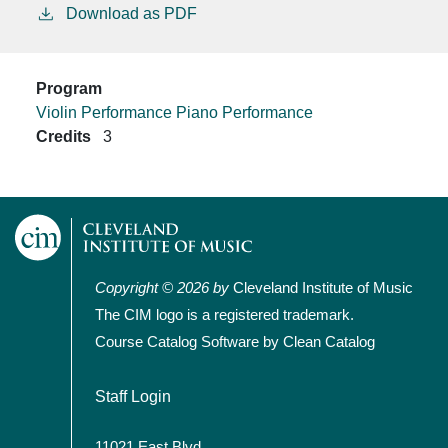
Download as PDF
Program
Violin Performance
Piano Performance
Credits
3
Copyright © 2026 by
Cleveland Institute of Music
The CIM logo is a registered trademark.
Course Catalog Software by Clean Catalog
User account menu
Staff Login
11021 East Blvd