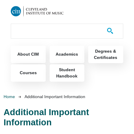
Skip to main content
Course Catalog
Main navigation
Degrees &
About CIM
Academics
Certificates
Student
Courses
Handbook
Breadcrumb
Home
Additional Important Information
Additional Important
Information