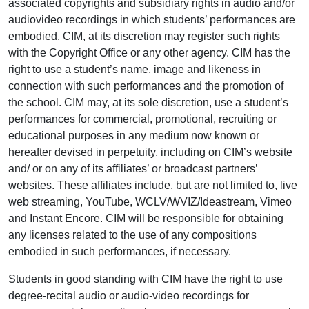
associated copyrights and subsidiary rights in audio and/or
audiovideo recordings in which students’ performances are
embodied. CIM, at its discretion may register such rights
with the Copyright Office or any other agency. CIM has the
right to use a student’s name, image and likeness in
connection with such performances and the promotion of
the school. CIM may, at its sole discretion, use a student’s
performances for commercial, promotional, recruiting or
educational purposes in any medium now known or
hereafter devised in perpetuity, including on CIM’s website
and/ or on any of its affiliates’ or broadcast partners’
websites. These affiliates include, but are not limited to, live
web streaming, YouTube, WCLV/WVIZ/Ideastream, Vimeo
and Instant Encore. CIM will be responsible for obtaining
any licenses related to the use of any compositions
embodied in such performances, if necessary.
Students in good standing with CIM have the right to use
degree-recital audio or audio-video recordings for