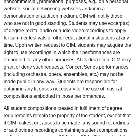
noncommercial, promotional purposes, e.g., on a personal
website, social networking websites and/or in a
demonstration or audition medium. CIM will notify those
who are not in good standing. Students may use excerpt(s)
of degree-recital audio or audio-video recordings to apply
for summer festivals or other educational institutions at any
time. Upon written request to CIM, students may acquire the
right to use recordings in which their performances are
embodied for any other purposes. At its discretion, CIM may
grant or deny such requests. Concert Series performances
(including orchestra, opera, ensembles, etc.) may not be
made public in any way. Students are responsible for
obtaining any licenses necessary for the use of musical
compositions embodied in those performances.
All student compositions created in fulfillment of degree
requirements remain the property of the student, except that
if CIM makes, or causes to be made, any sound recordings
or audiovideo recordings containing student compositions