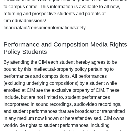
to campus crime. This information is available to all new,
returning and prospective students and parents at
cim.edu/admissions/
financialaid/consumerinformation/safety.
Performance and Composition Media Rights
Policy Students
By attending the CIM each student hereby agrees to be
bound by this intellectual-property policy pertaining to
performances and compositions. All performances
(excluding underlying compositions) by a student while
enrolled at CIM are the exclusive property of CIM. These
include, but are not limited to, student performances
incorporated in sound recordings, audiovideo recordings,
and student performances that are broadcast or transmitted
in any medium now known or hereafter devised. CIM owns
worldwide rights to student performances, including