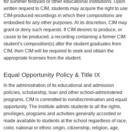
for summer festivals or other educational institutions. Upon
written request to CIM, students may acquire the right to use
CIM-produced recordings in which their compositions are
embodied for any other purposes. At its discretion, CIM may
grant or deny such requests. If CIM desires to produce, or
cause to be produced, a recording containing a former CIM
student’s composition(s) after the student graduates from
CIM, then CIM will be required to seek and obtain the
appropriate licenses from the student.
Equal Opportunity Policy & Title IX
In the administration of its educational and admission
policies, scholarship, loan and other school-administered
programs, CIM is committed to nondiscrimination and equal
opportunity. The Institute admits students to all the rights,
privileges, programs and activities generally accorded or
made available to students at the school regardless of race,
color, national or ethnic origin, citizenship, religion, age,