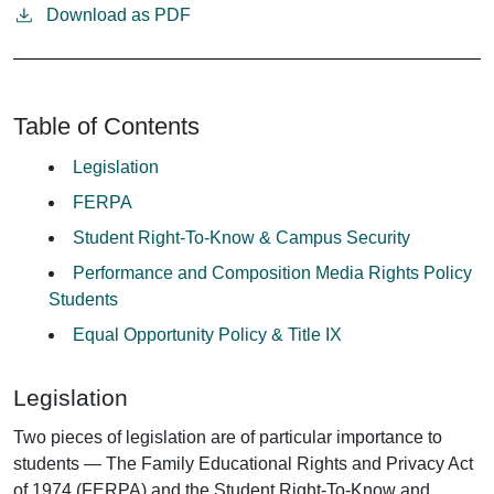
Download as PDF
Table of Contents
Legislation
FERPA
Student Right-To-Know & Campus Security
Performance and Composition Media Rights Policy
Students
Equal Opportunity Policy & Title IX
Legislation
Two pieces of legislation are of particular importance to
students — The Family Educational Rights and Privacy Act
of 1974 (FERPA) and the Student Right-To-Know and