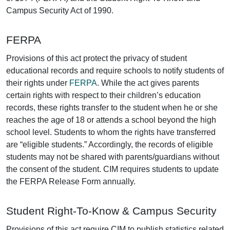
Campus Security Act of 1990.
FERPA
Provisions of this act protect the privacy of student
educational records and require schools to notify students of
their rights under
FERPA
. While the act gives parents
certain rights with respect to their children’s education
records, these rights transfer to the student when he or she
reaches the age of 18 or attends a school beyond the high
school level. Students to whom the rights have transferred
are “eligible students.” Accordingly, the records of eligible
students may not be shared with parents/guardians without
the consent of the student. CIM requires students to update
the FERPA Release Form annually.
Student Right-To-Know & Campus Security
Provisions of this act require CIM to publish statistics related