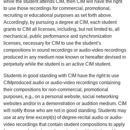
while the student attends CIM, then CIM will have the right
to use those recordings for commercial, promotional,
recruiting or educational purposes as set forth above.
Accordingly, by pursuing a degree at CIM, each student
grants to CIM all licenses, including, but not limited to, all
mechanical, public performance and synchronization
licenses, necessary for CIM to use the student’s
compositions in sound recordings or audio-video recordings
produced in any medium now known or hereafter devised in
perpetuity while the student is an active CIM student.
Students in good standing with CIM have the right to use
CIMproduced audio or audio-video recordings containing
their compositions for non-commercial, promotional
purposes, e.g., on a personal website, social networking
websites and/or in a demonstration or audition medium. CIM
will notify those who are not in good standing. Students may
use at any time excerpt(s) of degree-recital audio or audio-
video recordings that contain student compositions to apply