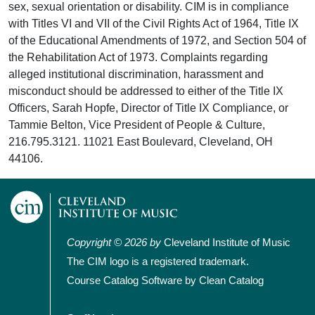
sex, sexual orientation or disability. CIM is in compliance
with Titles VI and VII of the Civil Rights Act of 1964, Title IX
of the Educational Amendments of 1972, and Section 504 of
the Rehabilitation Act of 1973. Complaints regarding
alleged institutional discrimination, harassment and
misconduct should be addressed to either of the Title IX
Officers, Sarah Hopfe, Director of Title IX Compliance, or
Tammie Belton, Vice President of People & Culture,
216.795.3121. 11021 East Boulevard, Cleveland, OH
44106.
Copyright © 2026 by
Cleveland Institute of Music
The CIM logo is a registered trademark.
Course Catalog Software by Clean Catalog