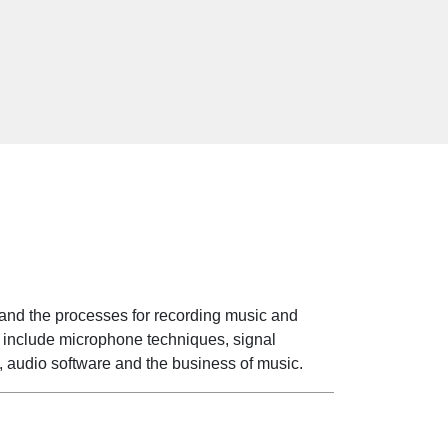
s
tand the processes for recording music and
cs include microphone techniques, signal
, audio software and the business of music.
s