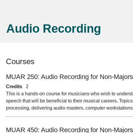
Audio Recording
Courses
MUAR 250:
Audio Recording for Non-Major
Credits
2
This is a hands-on course for musicians who wish to unders
speech that will be beneficial to their musical careers. Topi
processing, delivering audio masters, computer workstations
MUAR 450:
Audio Recording for Non-Major