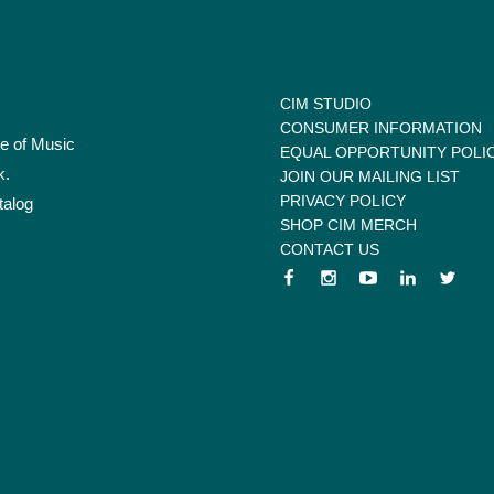
CIM STUDIO
CONSUMER INFORMATION
te of Music
EQUAL OPPORTUNITY POLI
k.
JOIN OUR MAILING LIST
PRIVACY POLICY
talog
SHOP CIM MERCH
CONTACT US
 menu