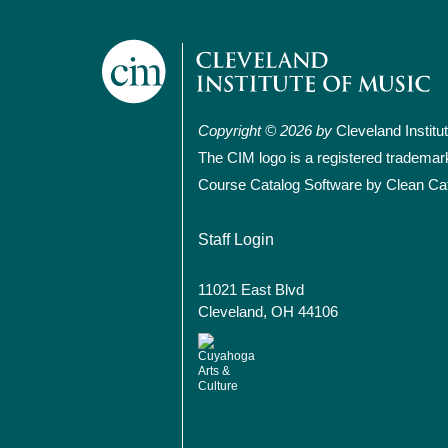
Copyright © 2026 by
Cleveland Institu
The CIM logo is a registered trademar
Course Catalog Software by Clean Ca
User account
Staff Login
11021 East Blvd
Cleveland, OH 44106