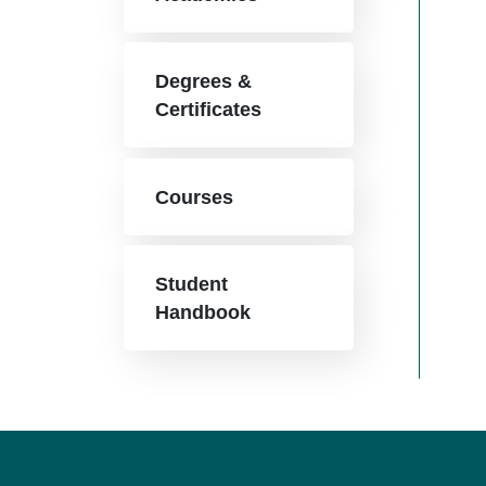
Degrees &
Certificates
Courses
Student
Handbook