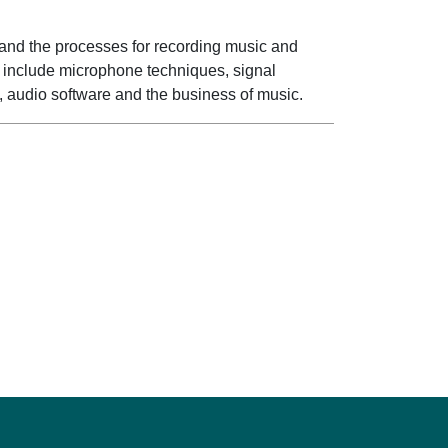
tand the processes for recording music and
cs include microphone techniques, signal
, audio software and the business of music.