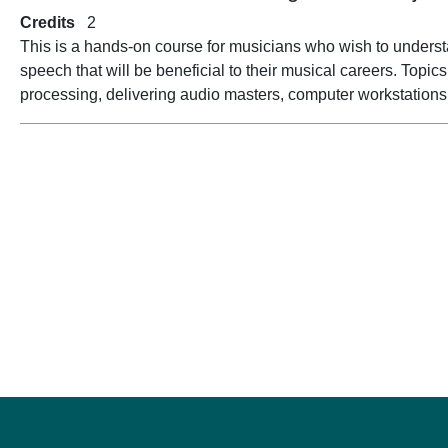
Credits
2
This is a hands-on course for musicians who wish to unders
speech that will be beneficial to their musical careers. Topi
processing, delivering audio masters, computer workstations