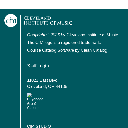
Copyright © 2026 by
Cleveland Institute of Music
The CIM logo is a registered trademark.
Course Catalog Software by Clean Catalog
User account menu
Staff Login
11021 East Blvd
Cleveland, OH 44106
CIM STUDIO