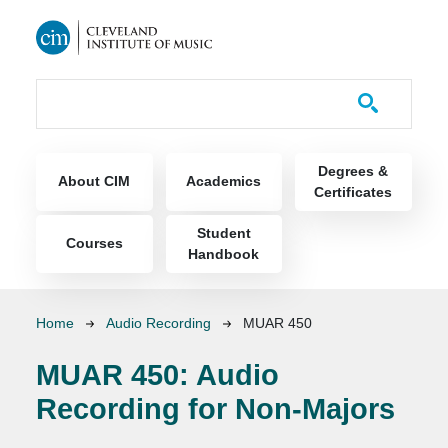
Skip to main content
Course Catalog
Main navigation
Degrees &
About CIM
Academics
Certificates
Student
Courses
Handbook
Breadcrumb
Home
Audio Recording
MUAR 450
MUAR 450:
Audio
Recording for Non-Majors