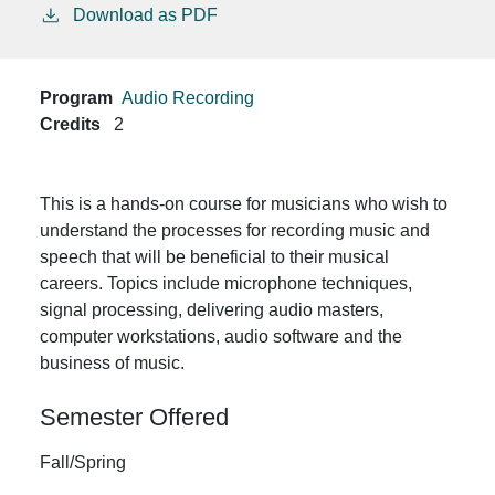
Download as PDF
Program
Audio Recording
Credits
2
This is a hands-on course for musicians who wish to
understand the processes for recording music and
speech that will be beneficial to their musical
careers. Topics include microphone techniques,
signal processing, delivering audio masters,
computer workstations, audio software and the
business of music.
Semester Offered
Fall/Spring