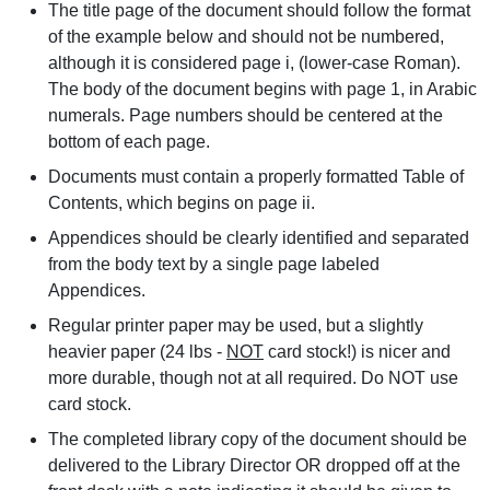
The title page of the document should follow the format
of the example below and should not be numbered,
although it is considered page i, (lower-case Roman).
The body of the document begins with page 1, in Arabic
numerals. Page numbers should be centered at the
bottom of each page.
Documents must contain a properly formatted Table of
Contents, which begins on page ii.
Appendices should be clearly identified and separated
from the body text by a single page labeled
Appendices.
Regular printer paper may be used, but a slightly
heavier paper (24 lbs -
NOT
card stock!) is nicer and
more durable, though not at all required. Do NOT use
card stock.
The completed library copy of the document should be
delivered to the Library Director OR dropped off at the