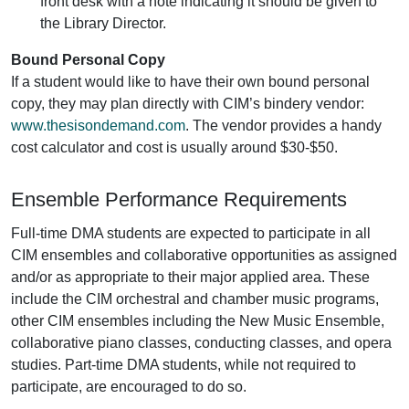
front desk with a note indicating it should be given to
the Library Director.
Bound Personal Copy
If a student would like to have their own bound personal
copy, they may plan directly with CIM’s bindery vendor:
www.thesisondemand.com
. The vendor provides a handy
cost calculator and cost is usually around $30-$50.
Ensemble Performance Requirements
Full-time DMA students are expected to participate in all
CIM ensembles and collaborative opportunities as assigned
and/or as appropriate to their major applied area. These
include the CIM orchestral and chamber music programs,
other CIM ensembles including the New Music Ensemble,
collaborative piano classes, conducting classes, and opera
studies. Part-time DMA students, while not required to
participate, are encouraged to do so.