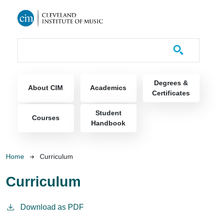
Skip to main content
Course Catalog
Main navigation
Degrees &
About CIM
Academics
Certificates
Student
Courses
Handbook
Breadcrumb
Home
Curriculum
Curriculum
Download as PDF