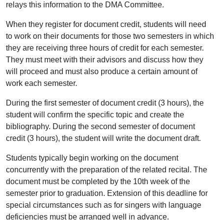
relays this information to the DMA Committee.
When they register for document credit, students will need
to work on their documents for those two semesters in which
they are receiving three hours of credit for each semester.
They must meet with their advisors and discuss how they
will proceed and must also produce a certain amount of
work each semester.
During the first semester of document credit (3 hours), the
student will confirm the specific topic and create the
bibliography. During the second semester of document
credit (3 hours), the student will write the document draft.
Students typically begin working on the document
concurrently with the preparation of the related recital. The
document must be completed by the 10th week of the
semester prior to graduation. Extension of this deadline for
special circumstances such as for singers with language
deficiencies must be arranged well in advance.