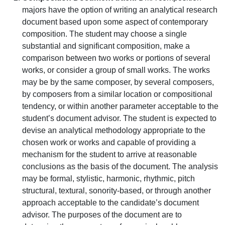
majors have the option of writing an analytical research
document based upon some aspect of contemporary
composition. The student may choose a single
substantial and significant composition, make a
comparison between two works or portions of several
works, or consider a group of small works. The works
may be by the same composer, by several composers,
by composers from a similar location or compositional
tendency, or within another parameter acceptable to the
student’s document advisor. The student is expected to
devise an analytical methodology appropriate to the
chosen work or works and capable of providing a
mechanism for the student to arrive at reasonable
conclusions as the basis of the document. The analysis
may be formal, stylistic, harmonic, rhythmic, pitch
structural, textural, sonority-based, or through another
approach acceptable to the candidate’s document
advisor. The purposes of the document are to