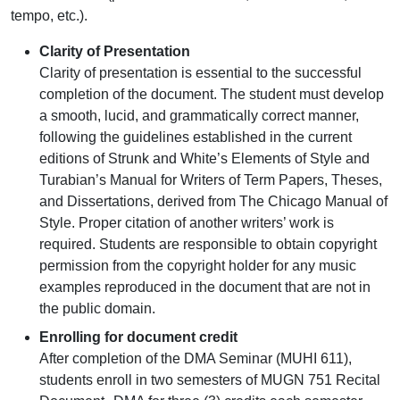
tempo, etc.).
Clarity of Presentation
Clarity of presentation is essential to the successful
completion of the document. The student must develop
a smooth, lucid, and grammatically correct manner,
following the guidelines established in the current
editions of Strunk and White’s Elements of Style and
Turabian’s Manual for Writers of Term Papers, Theses,
and Dissertations, derived from The Chicago Manual of
Style. Proper citation of another writers’ work is
required. Students are responsible to obtain copyright
permission from the copyright holder for any music
examples reproduced in the document that are not in
the public domain.
Enrolling for document credit
After completion of the DMA Seminar (MUHI 611),
students enroll in two semesters of MUGN 751 Recital