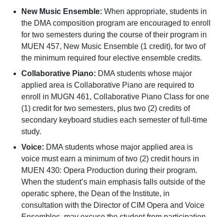
New Music Ensemble:
When appropriate, students in
the DMA composition program are encouraged to enroll
for two semesters during the course of their program in
MUEN 457, New Music Ensemble (1 credit), for two of
the minimum required four elective ensemble credits.
Collaborative Piano:
DMA students whose major
applied area is Collaborative Piano are required to
enroll in MUGN 461, Collaborative Piano Class for one
(1) credit for two semesters, plus two (2) credits of
secondary keyboard studies each semester of full-time
study.
Voice:
DMA students whose major applied area is
voice must earn a minimum of two (2) credit hours in
MUEN 430: Opera Production during their program.
When the student’s main emphasis falls outside of the
operatic sphere, the Dean of the Institute, in
consultation with the Director of CIM Opera and Voice
Ensembles, may excuse the student from participation