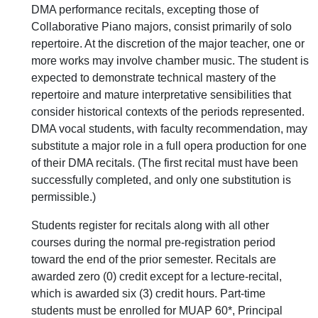
DMA performance recitals, excepting those of
Collaborative Piano majors, consist primarily of solo
repertoire. At the discretion of the major teacher, one or
more works may involve chamber music. The student is
expected to demonstrate technical mastery of the
repertoire and mature interpretative sensibilities that
consider historical contexts of the periods represented.
DMA vocal students, with faculty recommendation, may
substitute a major role in a full opera production for one
of their DMA recitals. (The first recital must have been
successfully completed, and only one substitution is
permissible.)
Students register for recitals along with all other
courses during the normal pre-registration period
toward the end of the prior semester. Recitals are
awarded zero (0) credit except for a lecture-recital,
which is awarded six (3) credit hours. Part-time
students must be enrolled for MUAP 60*, Principal