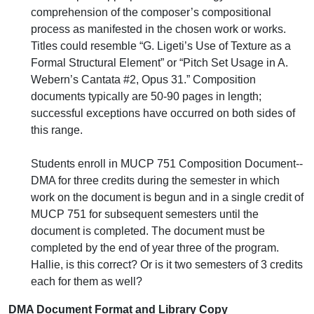
comprehension of the composer’s compositional
process as manifested in the chosen work or works.
Titles could resemble “G. Ligeti’s Use of Texture as a
Formal Structural Element” or “Pitch Set Usage in A.
Webern’s Cantata #2, Opus 31.” Composition
documents typically are 50-90 pages in length;
successful exceptions have occurred on both sides of
this range.
Students enroll in MUCP 751 Composition Document--
DMA for three credits during the semester in which
work on the document is begun and in a single credit of
MUCP 751 for subsequent semesters until the
document is completed. The document must be
completed by the end of year three of the program.
Hallie, is this correct? Or is it two semesters of 3 credits
each for them as well?
DMA Document Format and Library Copy