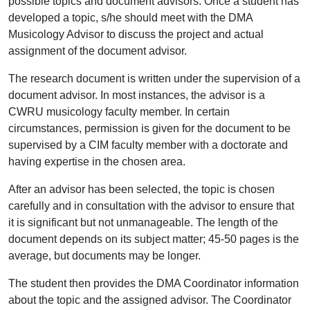
possible topics and document advisors. Once a student has
developed a topic, s/he should meet with the DMA
Musicology Advisor to discuss the project and actual
assignment of the document advisor.
The research document is written under the supervision of a
document advisor. In most instances, the advisor is a
CWRU musicology faculty member. In certain
circumstances, permission is given for the document to be
supervised by a CIM faculty member with a doctorate and
having expertise in the chosen area.
After an advisor has been selected, the topic is chosen
carefully and in consultation with the advisor to ensure that
it is significant but not unmanageable. The length of the
document depends on its subject matter; 45-50 pages is the
average, but documents may be longer.
The student then provides the DMA Coordinator information
about the topic and the assigned advisor. The Coordinator