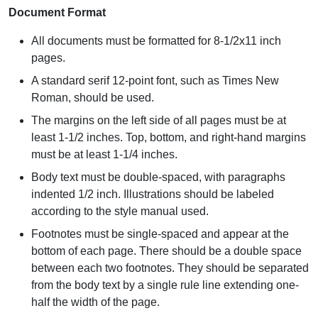
Document Format
All documents must be formatted for 8-1/2x11 inch
pages.
A standard serif 12-point font, such as Times New
Roman, should be used.
The margins on the left side of all pages must be at
least 1-1/2 inches. Top, bottom, and right-hand margins
must be at least 1-1/4 inches.
Body text must be double-spaced, with paragraphs
indented 1/2 inch. Illustrations should be labeled
according to the style manual used.
Footnotes must be single-spaced and appear at the
bottom of each page. There should be a double space
between each two footnotes. They should be separated
from the body text by a single rule line extending one-
half the width of the page.