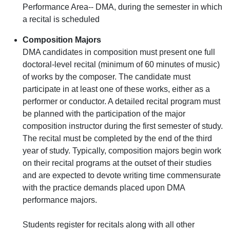
Performance Area-- DMA, during the semester in which
a recital is scheduled
Composition Majors
DMA candidates in composition must present one full
doctoral-level recital (minimum of 60 minutes of music)
of works by the composer. The candidate must
participate in at least one of these works, either as a
performer or conductor. A detailed recital program must
be planned with the participation of the major
composition instructor during the first semester of study.
The recital must be completed by the end of the third
year of study. Typically, composition majors begin work
on their recital programs at the outset of their studies
and are expected to devote writing time commensurate
with the practice demands placed upon DMA
performance majors.
Students register for recitals along with all other