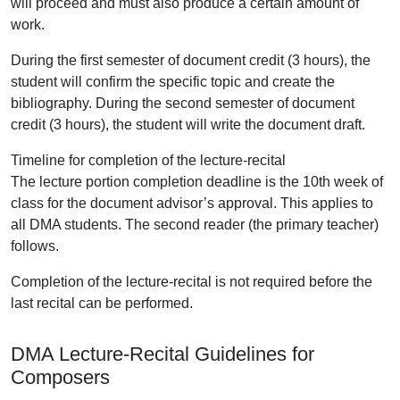
will proceed and must also produce a certain amount of
work.
During the first semester of document credit (3 hours), the
student will confirm the specific topic and create the
bibliography. During the second semester of document
credit (3 hours), the student will write the document draft.
Timeline for completion of the lecture-recital
The lecture portion completion deadline is the 10th week of
class for the document advisor’s approval. This applies to
all DMA students. The second reader (the primary teacher)
follows.
Completion of the lecture-recital is not required before the
last recital can be performed.
DMA Lecture-Recital Guidelines for
Composers