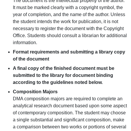
The document is the intellectual property of the author.
It must be marked clearly with a copyright symbol, the
year of completion, and the name of the author. Unless
the student intends the work for publication, it is not
necessary to register the document with the Copyright
Office. Students should consult a librarian for additional
information.
Format requirements and submitting a library copy
of the document
A final copy of the finished document must be
submitted to the library for document binding
according to the guidelines noted below.
Composition Majors
DMA composition majors are required to complete an
analytical research document based upon some aspect
of contemporary composition. The student may choose
a single substantial and significant composition, make
a comparison between two works or portions of several