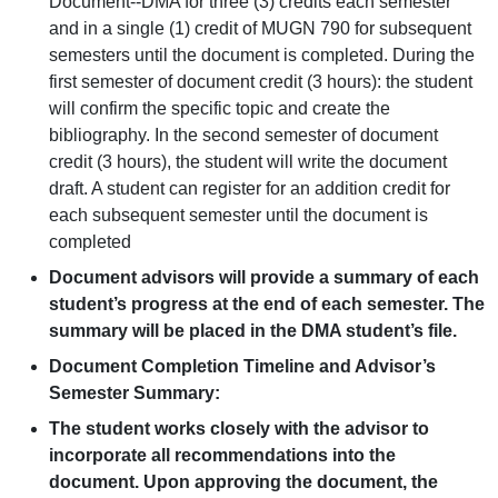
Document--DMA for three (3) credits each semester
and in a single (1) credit of MUGN 790 for subsequent
semesters until the document is completed. During the
first semester of document credit (3 hours): the student
will confirm the specific topic and create the
bibliography. In the second semester of document
credit (3 hours), the student will write the document
draft. A student can register for an addition credit for
each subsequent semester until the document is
completed
Document advisors will provide a summary of each
student’s progress at the end of each semester. The
summary will be placed in the DMA student’s file.
Document Completion Timeline and Advisor’s
Semester Summary:
The student works closely with the advisor to
incorporate all recommendations into the
document. Upon approving the document, the