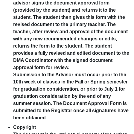
advisor signs the document approval form
(provided by the student) and returns it to the
student. The student then gives this form with the
revised document to the primary teacher. The
teacher, after review and approval of the document
with any new recommended changes or edits,
returns the form to the student. The student
provides a fully revised and edited document to the
DMA Coordinator with the signed document
approval form for review.
Submission to the Advisor must occur prior to the
10th week of classes in the Fall or Spring semester
for graduation consideration, or prior to July 1 for
graduation consideration by the end of any
summer session. The Document Approval Form is
submitted to the Registrar once all signatures have
been obtained.
Copyright