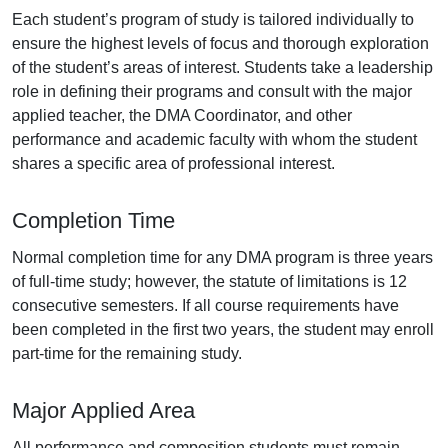
Each student’s program of study is tailored individually to
ensure the highest levels of focus and thorough exploration
of the student’s areas of interest. Students take a leadership
role in defining their programs and consult with the major
applied teacher, the DMA Coordinator, and other
performance and academic faculty with whom the student
shares a specific area of professional interest.
Completion Time
Normal completion time for any DMA program is three years
of full-time study; however, the statute of limitations is 12
consecutive semesters. If all course requirements have
been completed in the first two years, the student may enroll
part-time for the remaining study.
Major Applied Area
All performance and composition students must remain