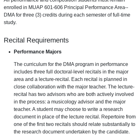
enrolled in MUAP 601-606 Principal Performance Area--
DMA for three (3) credits during each semester of full-time
study.
Recital Requirements
Performance Majors
The curriculum for the DMA program in performance
includes three full doctoral-level recitals in the major
area and a lecture-recital. Each recital is planned in
close collaboration with the major teacher. The lecture-
recital has two advisors who are both actively involved
in the process: a musicology advisor and the major
teacher. A student may choose to write a research
document in place of the lecture recital. Repertoire from
one of the first two recitals should relate substantially to
the research document undertaken by the candidate.