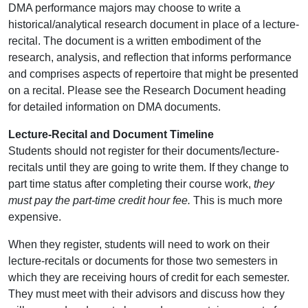
DMA performance majors may choose to write a
historical/analytical research document in place of a lecture-
recital. The document is a written embodiment of the
research, analysis, and reflection that informs performance
and comprises aspects of repertoire that might be presented
on a recital. Please see the Research Document heading
for detailed information on DMA documents.
Lecture-Recital and Document Timeline
Students should not register for their documents/lecture-
recitals until they are going to write them. If they change to
part time status after completing their course work,
they
must pay the part-time credit hour fee.
This is much more
expensive.
When they register, students will need to work on their
lecture-recitals or documents for those two semesters in
which they are receiving hours of credit for each semester.
They must meet with their advisors and discuss how they