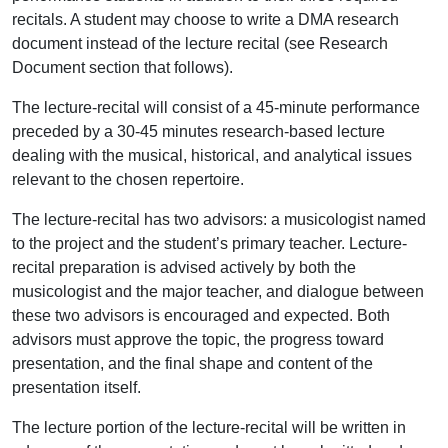
recitals. A student may choose to write a DMA research
document instead of the lecture recital (see Research
Document section that follows).
The lecture-recital will consist of a 45-minute performance
preceded by a 30-45 minutes research-based lecture
dealing with the musical, historical, and analytical issues
relevant to the chosen repertoire.
The lecture-recital has two advisors: a musicologist named
to the project and the student’s primary teacher. Lecture-
recital preparation is advised actively by both the
musicologist and the major teacher, and dialogue between
these two advisors is encouraged and expected. Both
advisors must approve the topic, the progress toward
presentation, and the final shape and content of the
presentation itself.
The lecture portion of the lecture-recital will be written in