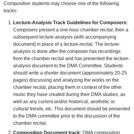
Composition students may choose one of the following
tracks:
Lecture-Analysis Track Guidelines for Composers:
Composers present a one-hour chamber recital, then a
subsequent lecture-analysis (with accompanying
document) in place of a lecture-recital. The lecture-
analysis is done after the composer has recordings
from the chamber recital and has presented the lecture-
analysis document to the DMA Committee. Students
should write a shorter document (approximately 20-25
pages) discussing and analyzing the works on the
chamber recital, placing them in context of the other
music they have created during their DMA studies, as
well as any current and/or historical, aesthetic or
cultural trends, etc. This document should be presented
to the DMA committee prior to the discussion of the
chamber recital.
Composition Document track:
DMA composition