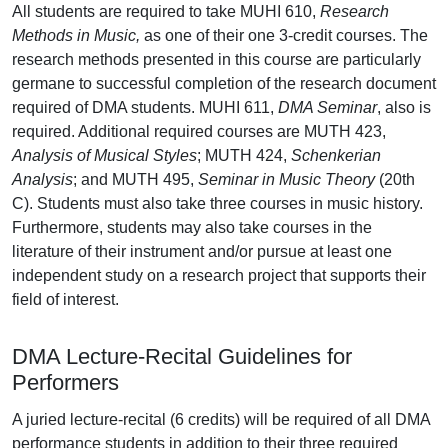
All students are required to take MUHI 610,
Research
Methods in Music,
as one of their one 3-credit courses. The
research methods presented in this course are particularly
germane to successful completion of the research document
required of DMA students. MUHI 611,
DMA Seminar
, also is
required. Additional required courses are MUTH 423,
Analysis of Musical Styles
; MUTH 424,
Schenkerian
Analysis
; and MUTH 495,
Seminar in Music Theory
(20th
C). Students must also take three courses in music history.
Furthermore, students may also take courses in the
literature of their instrument and/or pursue at least one
independent study on a research project that supports their
field of interest.
DMA Lecture-Recital Guidelines for
Performers
A juried lecture-recital (6 credits) will be required of all DMA
performance students in addition to their three required