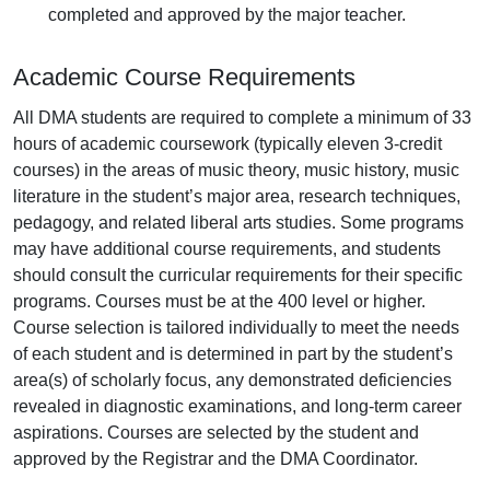
completed and approved by the major teacher.
Academic Course Requirements
All DMA students are required to complete a minimum of 33
hours of academic coursework (typically eleven 3-credit
courses) in the areas of music theory, music history, music
literature in the student’s major area, research techniques,
pedagogy, and related liberal arts studies. Some programs
may have additional course requirements, and students
should consult the curricular requirements for their specific
programs. Courses must be at the 400 level or higher.
Course selection is tailored individually to meet the needs
of each student and is determined in part by the student’s
area(s) of scholarly focus, any demonstrated deficiencies
revealed in diagnostic examinations, and long-term career
aspirations. Courses are selected by the student and
approved by the Registrar and the DMA Coordinator.