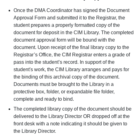
Once the DMA Coordinator has signed the Document
Approval Form and submitted it to the Registrar, the
student prepares a properly formatted copy of the
document for deposit in the CIM Library. The completed
document approval form will be bound with the
document. Upon receipt of the final library copy to the
Registrar’s Office, the CIM Registrar enters a grade of
pass into the student’s record. In support of the
student's work, the CIM Library arranges and pays for
the binding of this archival copy of the document.
Documents must be brought to the Library in a
protective box, folder, or expandable file folder,
complete and ready to bind.
The completed library copy of the document should be
delivered to the Library Director OR dropped off at the
front desk with a note indicating it should be given to
the Library Director.