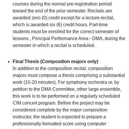
courses during the normal pre-registration period
toward the end of the prior semester. Recitals are
awarded zero (0) credit except for a lecture-recital,
which is awarded six (6) credit hours. Part-time
students must be enrolled for the correct semester of
lessons , Principal Performance Area-- DMA, during the
semester in which a recital is scheduled.
Final Thesis (Composition majors only)
In addition to the composition recital, composition
majors must compose a thesis comprising a substantial
work (10-20 minutes). For symphony orchestra or, by
petition to the DMA Committee, other large ensemble,
this work is to be performed on a regularly scheduled
CIM concert program. Before the project may be
considered complete by the major composition
instructor, the student is expected to prepare a
professionally formatted score using computer