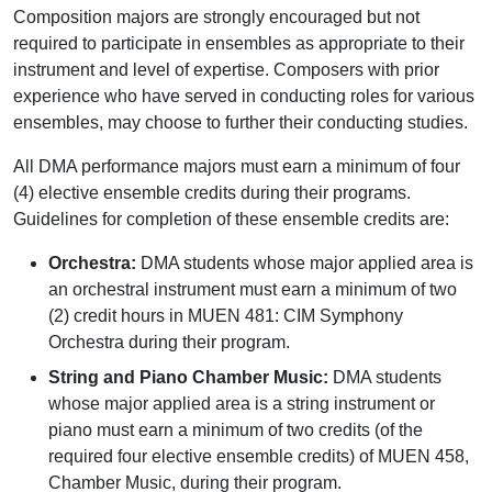
Composition majors are strongly encouraged but not
required to participate in ensembles as appropriate to their
instrument and level of expertise. Composers with prior
experience who have served in conducting roles for various
ensembles, may choose to further their conducting studies.
All DMA performance majors must earn a minimum of four
(4) elective ensemble credits during their programs.
Guidelines for completion of these ensemble credits are:
Orchestra:
DMA students whose major applied area is
an orchestral instrument must earn a minimum of two
(2) credit hours in MUEN 481: CIM Symphony
Orchestra during their program.
String and Piano Chamber Music:
DMA students
whose major applied area is a string instrument or
piano must earn a minimum of two credits (of the
required four elective ensemble credits) of MUEN 458,
Chamber Music, during their program.