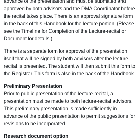
advance of the presentation and must be submitted and
approved by both advisors and the DMA Coordinator before
the recital takes place. There is an approval signature form
in the back of this Handbook for the lecture portion. (Please
see the Timeline for Completion of the Lecture-recital or
Document for details.)
There is a separate form for approval of the presentation
itself that will be signed by both advisors after the lecture-
recital is presented. The student will then submit this form to
the Registrar. This form is also in the back of the Handbook.
Preliminary Presentation
Prior to public presentation of the lecture-recital, a
presentation must be made to both lecture-recital advisors.
This preliminary presentation is made sufficiently in
advance of the public presentation to permit suggestions for
revisions to be incorporated.
Research document option