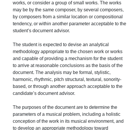
works, or consider a group of small works. The works
may be by the same composer, by several composers,
by composers from a similar location or compositional
tendency, or within another parameter acceptable to the
student’s document advisor.
The student is expected to devise an analytical
methodology appropriate to the chosen work or works
and capable of providing a mechanism for the student
to arrive at reasonable conclusions as the basis of the
document. The analysis may be formal, stylistic,
harmonic, rhythmic, pitch structural, textural, sonority-
based, or through another approach acceptable to the
candidate’s document advisor.
The purposes of the document are to determine the
parameters of a musical problem, including a holistic
conception of the work in its musical environment, and
to develop an appropriate methodology toward