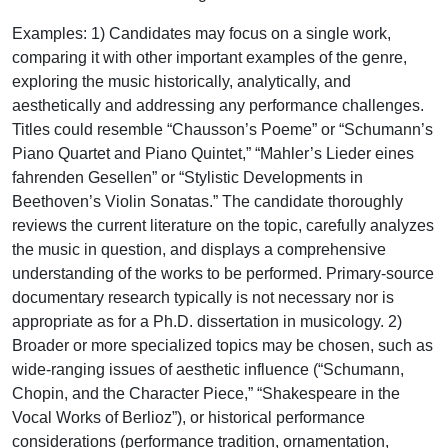
Examples: 1) Candidates may focus on a single work,
comparing it with other important examples of the genre,
exploring the music historically, analytically, and
aesthetically and addressing any performance challenges.
Titles could resemble “Chausson’s Poeme” or “Schumann’s
Piano Quartet and Piano Quintet,” “Mahler’s Lieder eines
fahrenden Gesellen” or “Stylistic Developments in
Beethoven’s Violin Sonatas.” The candidate thoroughly
reviews the current literature on the topic, carefully analyzes
the music in question, and displays a comprehensive
understanding of the works to be performed. Primary-source
documentary research typically is not necessary nor is
appropriate as for a Ph.D. dissertation in musicology. 2)
Broader or more specialized topics may be chosen, such as
wide-ranging issues of aesthetic influence (“Schumann,
Chopin, and the Character Piece,” “Shakespeare in the
Vocal Works of Berlioz”), or historical performance
considerations (performance tradition, ornamentation,