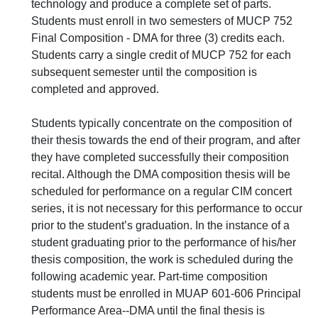
technology and produce a complete set of parts.
Students must enroll in two semesters of MUCP 752
Final Composition - DMA for three (3) credits each.
Students carry a single credit of MUCP 752 for each
subsequent semester until the composition is
completed and approved.
Students typically concentrate on the composition of
their thesis towards the end of their program, and after
they have completed successfully their composition
recital. Although the DMA composition thesis will be
scheduled for performance on a regular CIM concert
series, it is not necessary for this performance to occur
prior to the student’s graduation. In the instance of a
student graduating prior to the performance of his/her
thesis composition, the work is scheduled during the
following academic year. Part-time composition
students must be enrolled in MUAP 601-606 Principal
Performance Area--DMA until the final thesis is