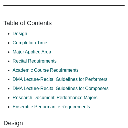
Table of Contents
Design
Completion Time
Major Applied Area
Recital Requirements
Academic Course Requirements
DMA Lecture-Recital Guidelines for Performers
DMA Lecture-Recital Guidelines for Composers
Research Document: Performance Majors
Ensemble Performance Requirements
Design