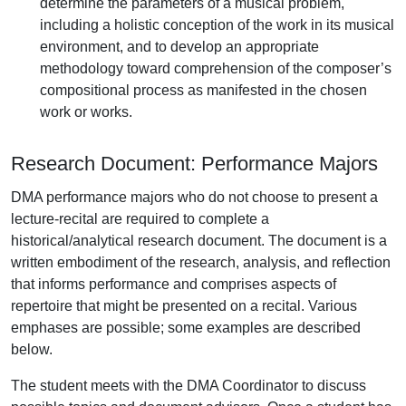
determine the parameters of a musical problem,
including a holistic conception of the work in its musical
environment, and to develop an appropriate
methodology toward comprehension of the composer’s
compositional process as manifested in the chosen
work or works.
Research Document: Performance Majors
DMA performance majors who do not choose to present a
lecture-recital are required to complete a
historical/analytical research document. The document is a
written embodiment of the research, analysis, and reflection
that informs performance and comprises aspects of
repertoire that might be presented on a recital. Various
emphases are possible; some examples are described
below.
The student meets with the DMA Coordinator to discuss