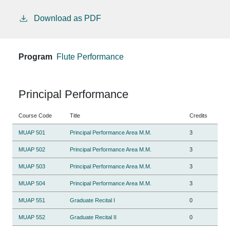
Download as PDF
Program
Flute Performance
Principal Performance
Course Code
Title
Credits
MUAP 501
Principal Performance Area M.M.
3
MUAP 502
Principal Performance Area M.M.
3
MUAP 503
Principal Performance Area M.M.
3
MUAP 504
Principal Performance Area M.M.
3
MUAP 551
Graduate Recital I
0
MUAP 552
Graduate Recital II
0