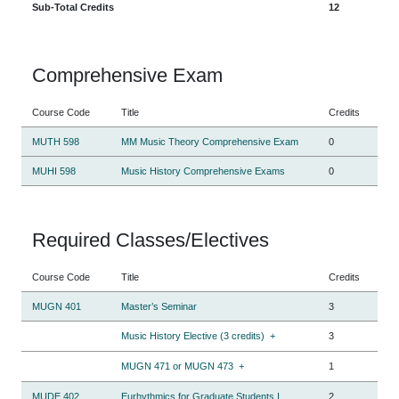
Sub-Total Credits
12
Comprehensive Exam
Course Code
Title
Credits
MUTH 598
MM Music Theory Comprehensive Exam
0
MUHI 598
Music History Comprehensive Exams
0
Required Classes/Electives
Course Code
Title
Credits
MUGN 401
Master’s Seminar
3
Music History Elective (3 credits)
+
3
MUGN 471 or MUGN 473
+
1
MUDE 402
Eurhythmics for Graduate Students I
2