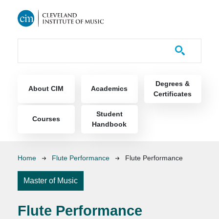
Skip to main content
Course Catalog
Main navigation
Degrees &
About CIM
Academics
Certificates
Student
Courses
Handbook
Breadcrumb
Home
Flute Performance
Flute Performance
Master of Music
Flute Performance