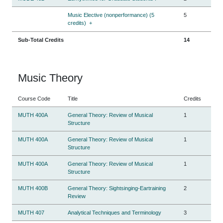
Music Elective (nonperformance) (5
5
credits)
+
Sub-Total Credits
14
Music Theory
Course Code
Title
Credits
MUTH 400A
General Theory: Review of Musical
1
Structure
MUTH 400A
General Theory: Review of Musical
1
Structure
MUTH 400A
General Theory: Review of Musical
1
Structure
MUTH 400B
General Theory: Sightsinging-Eartraining
2
Review
MUTH 407
Analytical Techniques and Terminology
3