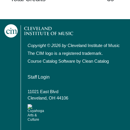
Copyright © 2026 by
Cleveland Institute of Music
The CIM logo is a registered trademark.
Course Catalog Software by Clean Catalog
User account menu
Staff Login
11021 East Blvd
Cleveland, OH 44106