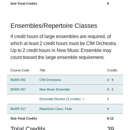
Sub-Total Credits
8
Ensembles/Repertoire Classes
4 credit hours of large ensembles are required, of
which at least 2 credit hours must be CIM Orchestra.
Up to 2 credit hours in New Music Ensemble may
count toward the large ensemble requirement.
Course Code
Title
Credits
MUEN 481
CIM Orchestra
2
-
4
MUEN 457
New Music Ensemble
0
-
2
Ensemble Elective (2 credits)
+
2
MURP 417
Repertoire Class: Flute
4
Sub-Total Credits
8-12
Total Credits
39