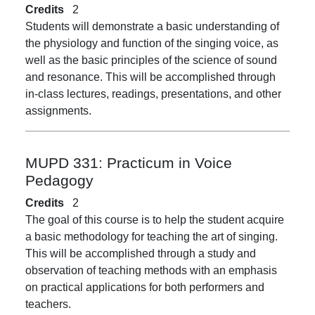
Credits
2
Students will demonstrate a basic understanding of
the physiology and function of the singing voice, as
well as the basic principles of the science of sound
and resonance. This will be accomplished through
in-class lectures, readings, presentations, and other
assignments.
MUPD 331:
Practicum in Voice
Pedagogy
Credits
2
The goal of this course is to help the student acquire
a basic methodology for teaching the art of singing.
This will be accomplished through a study and
observation of teaching methods with an emphasis
on practical applications for both performers and
teachers.