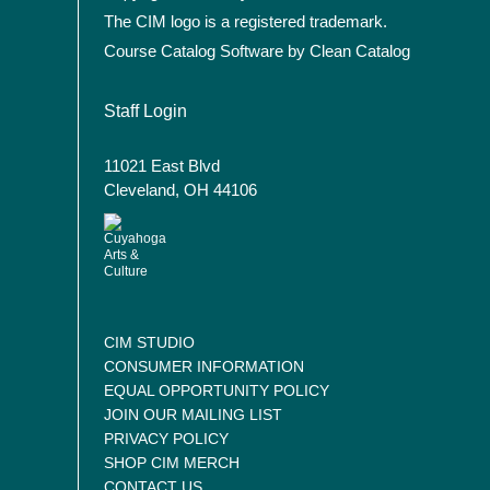
The CIM logo is a registered trademark.
Course Catalog Software by Clean Catalog
User account menu
Staff Login
11021 East Blvd
Cleveland, OH 44106
CIM STUDIO
CONSUMER INFORMATION
EQUAL OPPORTUNITY POLICY
JOIN OUR MAILING LIST
PRIVACY POLICY
SHOP CIM MERCH
CONTACT US