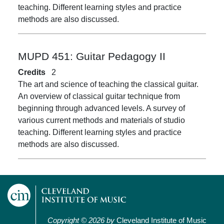
teaching. Different learning styles and practice
methods are also discussed.
MUPD 451:
Guitar Pedagogy II
Credits
2
The art and science of teaching the classical guitar.
An overview of classical guitar technique from
beginning through advanced levels. A survey of
various current methods and materials of studio
teaching. Different learning styles and practice
methods are also discussed.
Copyright © 2026 by
Cleveland Institute of Music