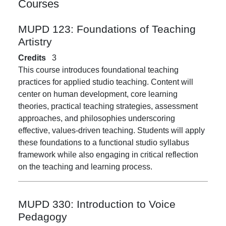
Courses
MUPD 123:
Foundations of Teaching
Artistry
Credits
3
This course introduces foundational teaching
practices for applied studio teaching. Content will
center on human development, core learning
theories, practical teaching strategies, assessment
approaches, and philosophies underscoring
effective, values-driven teaching. Students will apply
these foundations to a functional studio syllabus
framework while also engaging in critical reflection
on the teaching and learning process.
MUPD 330:
Introduction to Voice
Pedagogy