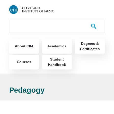
Skip to main content
Course Catalog
Main navigation
Degrees &
About CIM
Academics
Certificates
Student
Courses
Handbook
Pedagogy