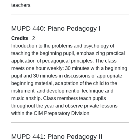
teachers.
MUPD 440:
Piano Pedagogy I
Credits
2
Introduction to the problems and psychology of
teaching the beginning pupil, emphasizing practical
application of pedagogical principles. The class
meets one hour weekly: 30 minutes with a beginning
pupil and 30 minutes in discussions of appropriate
beginning material, adaptation of the child to the
instrument, and development of technique and
musicianship. Class members teach pupils
throughout the year and observe private lessons
within the CIM Preparatory Division.
MUPD 441:
Piano Pedagogy II