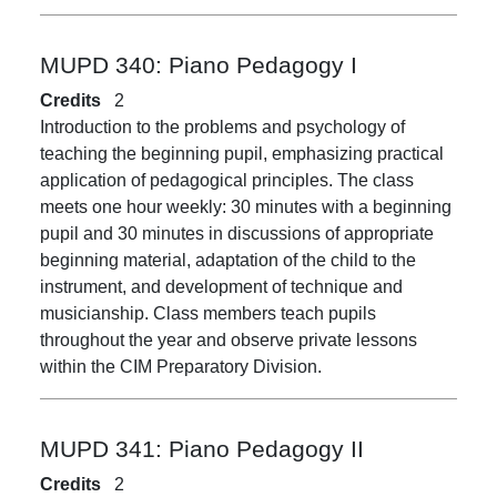
MUPD 340:
Piano Pedagogy I
Credits
2
Introduction to the problems and psychology of
teaching the beginning pupil, emphasizing practical
application of pedagogical principles. The class
meets one hour weekly: 30 minutes with a beginning
pupil and 30 minutes in discussions of appropriate
beginning material, adaptation of the child to the
instrument, and development of technique and
musicianship. Class members teach pupils
throughout the year and observe private lessons
within the CIM Preparatory Division.
MUPD 341:
Piano Pedagogy II
Credits
2