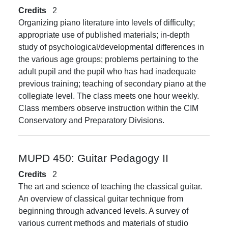
Credits
2
Organizing piano literature into levels of difficulty;
appropriate use of published materials; in-depth
study of psychological/developmental differences in
the various age groups; problems pertaining to the
adult pupil and the pupil who has had inadequate
previous training; teaching of secondary piano at the
collegiate level. The class meets one hour weekly.
Class members observe instruction within the CIM
Conservatory and Preparatory Divisions.
MUPD 450:
Guitar Pedagogy II
Credits
2
The art and science of teaching the classical guitar.
An overview of classical guitar technique from
beginning through advanced levels. A survey of
various current methods and materials of studio