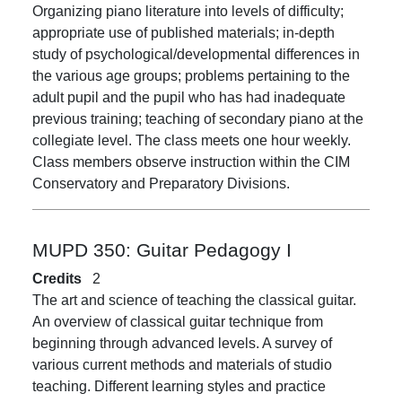
Organizing piano literature into levels of difficulty;
appropriate use of published materials; in-depth
study of psychological/developmental differences in
the various age groups; problems pertaining to the
adult pupil and the pupil who has had inadequate
previous training; teaching of secondary piano at the
collegiate level. The class meets one hour weekly.
Class members observe instruction within the CIM
Conservatory and Preparatory Divisions.
MUPD 350:
Guitar Pedagogy I
Credits
2
The art and science of teaching the classical guitar.
An overview of classical guitar technique from
beginning through advanced levels. A survey of
various current methods and materials of studio
teaching. Different learning styles and practice