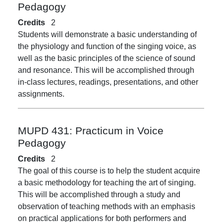
Pedagogy
Credits
2
Students will demonstrate a basic understanding of
the physiology and function of the singing voice, as
well as the basic principles of the science of sound
and resonance. This will be accomplished through
in-class lectures, readings, presentations, and other
assignments.
MUPD 431:
Practicum in Voice
Pedagogy
Credits
2
The goal of this course is to help the student acquire
a basic methodology for teaching the art of singing.
This will be accomplished through a study and
observation of teaching methods with an emphasis
on practical applications for both performers and