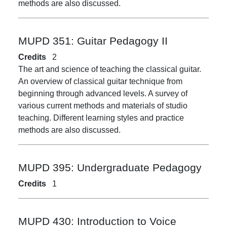
methods are also discussed.
MUPD 351:
Guitar Pedagogy II
Credits
2
The art and science of teaching the classical guitar.
An overview of classical guitar technique from
beginning through advanced levels. A survey of
various current methods and materials of studio
teaching. Different learning styles and practice
methods are also discussed.
MUPD 395:
Undergraduate Pedagogy
Credits
1
MUPD 430:
Introduction to Voice