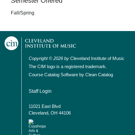
Semester Offered
Fall/Spring
Copyright © 2026 by
Cleveland Institute of Music
The CIM logo is a registered trademark.
Course Catalog Software by Clean Catalog
User account menu
Staff Login
11021 East Blvd
Cleveland, OH 44106