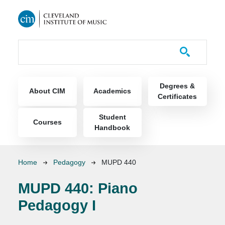
Skip to main content
Course Catalog
Main navigation
Degrees &
About CIM
Academics
Certificates
Student
Courses
Handbook
Breadcrumb
Home
Pedagogy
MUPD 440
MUPD 440:
Piano
Pedagogy I