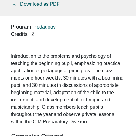
Download as PDF
Program
Pedagogy
Credits
2
Introduction to the problems and psychology of
teaching the beginning pupil, emphasizing practical
application of pedagogical principles. The class
meets one hour weekly: 30 minutes with a beginning
pupil and 30 minutes in discussions of appropriate
beginning material, adaptation of the child to the
instrument, and development of technique and
musicianship. Class members teach pupils
throughout the year and observe private lessons
within the CIM Preparatory Division.